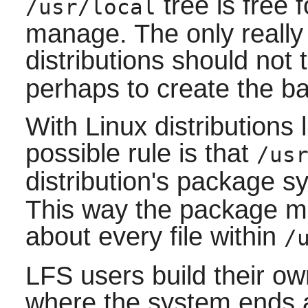
tree is free f
/usr/local
manage. The only really 
distributions should not
perhaps to create the bas
With Linux distributions 
possible rule is that
/us
distribution's package 
This way the package m
about every file within
/
LFS users build their o
where the system ends an