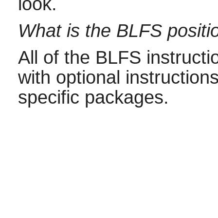
look.
What is the BLFS positio
All of the BLFS instructi
with optional instructions
specific packages.