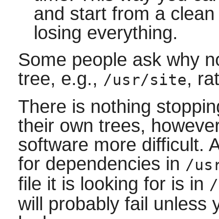
and start from a clean 
losing everything.
Some people ask why no
tree, e.g.,
, r
/usr/site
There is nothing stoppi
their own trees, however
software more difficult. 
for dependencies in
/us
file it is looking for is in
/
will probably fail unless y