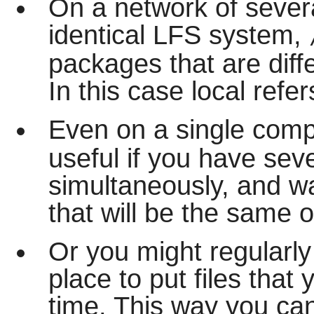
On a network of sever
identical LFS system,
packages that are dif
In this case local refe
Even on a single com
useful if you have seve
simultaneously, and w
that will be the same o
Or you might regularly
place to put files that
time. This way you can