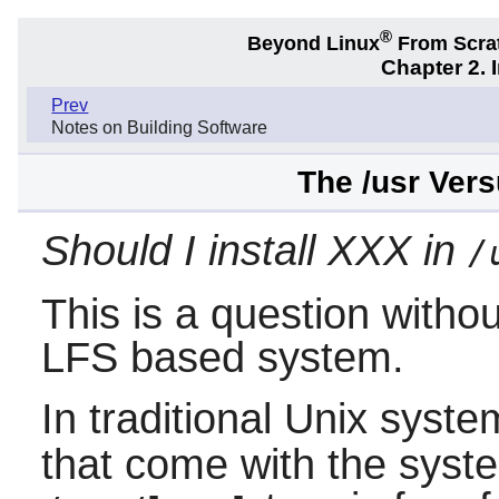
®
Beyond Linux
From Scra
Chapter 2. 
Prev
Notes on Building Software
The /usr Vers
Should I install XXX in
/
This is a question witho
LFS based system.
In traditional Unix syst
that come with the syste