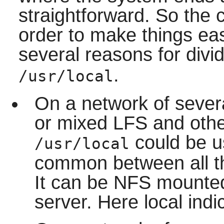
straightforward. So the
order to make things eas
several reasons for divi
.
/usr/local
On a network of sever
or mixed LFS and other
could be u
/usr/local
common between all th
It can be NFS mounted
server. Here local indic