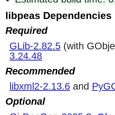
libpeas Dependencies
Required
GLib-2.82.5
(with GObje
3.24.48
Recommended
libxml2-2.13.6
and
PyGO
Optional