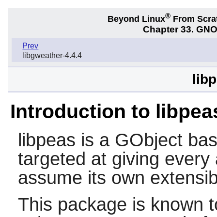
®
Beyond Linux
From Scra
Chapter 33. GNO
Prev
libgweather-4.4.4
lib
Introduction to libpea
libpeas
is a GObject bas
targeted at giving every
assume its own extensibil
This package is known t