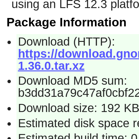
using an LFS 12.3 platf
Package Information
Download (HTTP):
https://download.gno
1.36.0.tar.xz
Download MD5 sum:
b3dd31a79c47af0cbf2
Download size: 192 K
Estimated disk space r
Estimated build time: 0