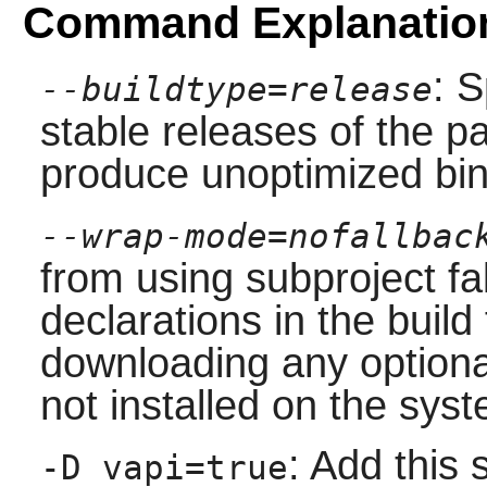
Command Explanatio
: S
--buildtype=release
stable releases of the p
produce unoptimized bin
--wrap-mode=nofallbac
from using subproject f
declarations in the build 
downloading any option
not installed on the sys
: Add this 
-D vapi=true