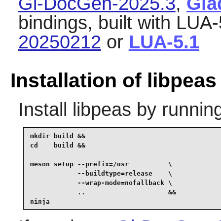
Gi-DocGen-2025.3
,
Gla
bindings, built with LUA-
20250212
or
LUA-5.1
Installation of libpeas
Install
libpeas
by running
mkdir build &&

cd    build &&

meson setup --prefix=/usr          \

            --buildtype=release    \

            --wrap-mode=nofallback \

            ..                     &&

ninja