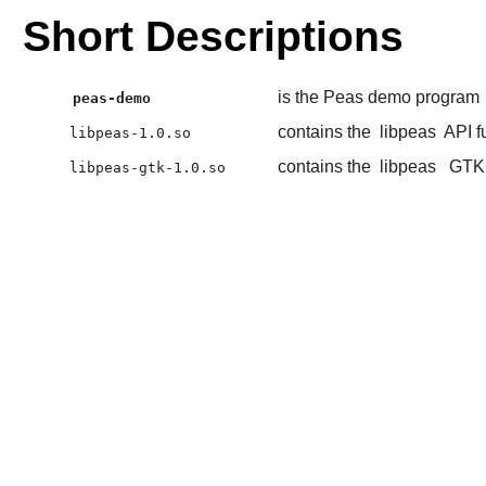
Short Descriptions
is the Peas demo program
peas-demo
contains the
libpeas
API f
libpeas-1.0.so
contains the
libpeas
GTK
libpeas-gtk-1.0.so