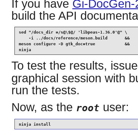
If you have
Gi-DocGen-
build the API documentat
sed "/docs_dir =/s@\$@/ 'libpeas-1.36.0'@" \

    -i ../docs/reference/meson.build       &&

meson configure -D gtk_doc=true            &&

ninja
To test the results, issu
graphical session with b
run the tests.
Now, as the
user:
root
ninja install