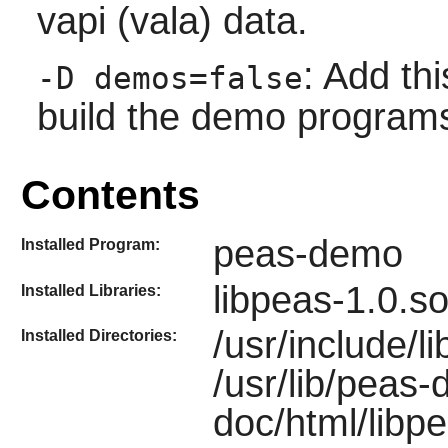
vapi (vala) data.
: Add thi
-D demos=false
build the demo program
Contents
peas-demo
Installed Program:
libpeas-1.0.so
Installed Libraries:
/usr/include/li
Installed Directories:
/usr/lib/peas
doc/html/libpe