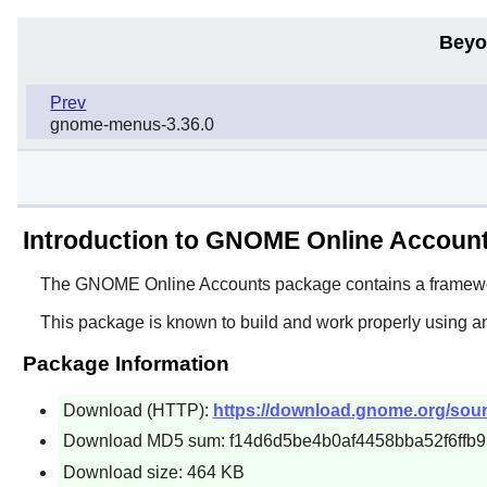
Beyo
Prev
gnome-menus-3.36.0
Introduction to GNOME Online Accoun
The
GNOME Online Accounts
package contains a framewor
This package is known to build and work properly using a
Package Information
Download (HTTP):
https://download.gnome.org/sour
Download MD5 sum: f14d6d5be4b0af4458bba52f6ffb
Download size: 464 KB