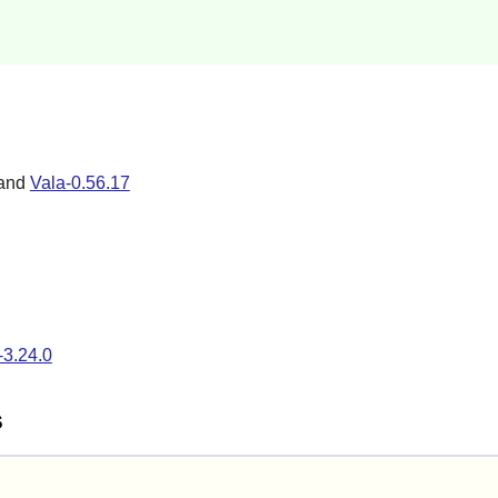
 and
Vala-0.56.17
-3.24.0
s