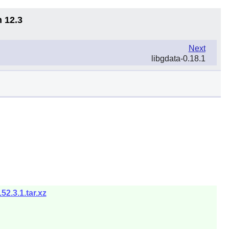
n 12.3
Next
libgdata-0.18.1
2.3.1.tar.xz