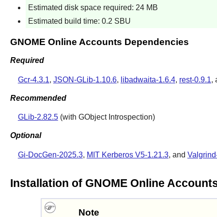
Estimated disk space required: 24 MB
Estimated build time: 0.2 SBU
GNOME Online Accounts Dependencies
Required
Gcr-4.3.1
,
JSON-GLib-1.10.6
,
libadwaita-1.6.4
,
rest-0.9.1
,
Recommended
GLib-2.82.5
(with GObject Introspection)
Optional
Gi-DocGen-2025.3
,
MIT Kerberos V5-1.21.3
, and
Valgrind
Installation of GNOME Online Account
Note