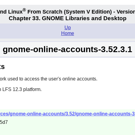
®
nd Linux
From Scratch
(System V
Edition) - Versio
Chapter 33. GNOME Libraries and Desktop
Up
Home
gnome-online-accounts-3.52.3.1
ts
k used to access the user's online accounts.
n LFS 12.3 platform.
ces/gnome-online-accounts/3.52/gnome-online-accounts-3.5
95d7