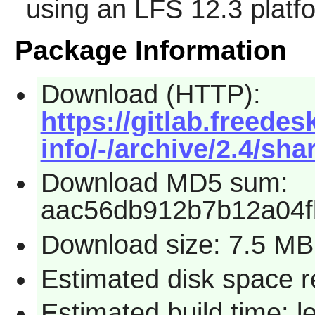
using an LFS 12.3 platf
Package Information
Download (HTTP):
https://gitlab.freede
info/-/archive/2.4/sha
Download MD5 sum:
aac56db912b7b12a04f
Download size: 7.5 MB
Estimated disk space r
Estimated build time: l