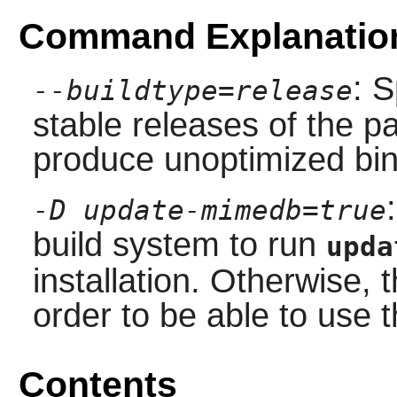
Command Explanatio
: S
--buildtype=release
stable releases of the p
produce unoptimized bin
-D update-mimedb=true
build system to run
upda
installation. Otherwise,
order to be able to use
Contents