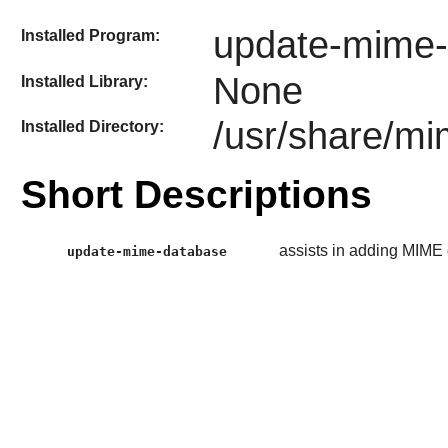
update-mime-
Installed Program:
None
Installed Library:
/usr/share/m
Installed Directory:
Short Descriptions
assists in adding MIME 
update-mime-database