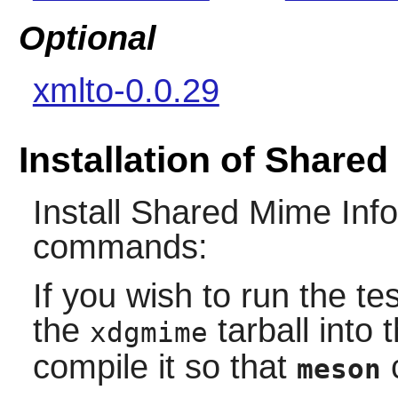
Optional
xmlto-0.0.29
Installation of Shared
Install
Shared Mime Info
commands:
If you wish to run the tes
the
tarball into 
xdgmime
compile it so that
c
meson