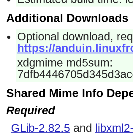
Additional Downloads
Optional download, requ
https://anduin.linux
xdgmime md5sum:
7dfb4446705d345d3a
Shared Mime Info Dep
Required
GLib-2.82.5
and
libxml2