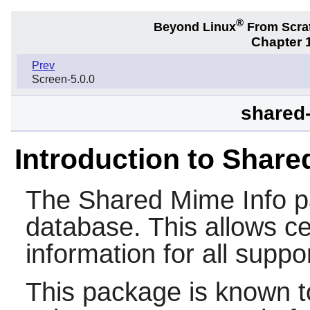
®
Beyond Linux
From Scra
Chapter 1
Prev
Screen-5.0.0
shared-
Introduction to Share
The
Shared Mime Info
p
database. This allows c
information for all suppo
This package is known t