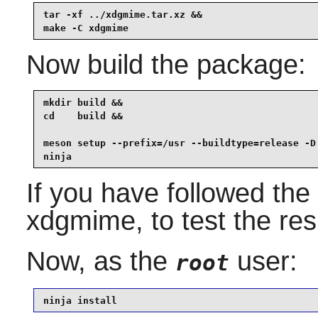
tar -xf ../xdgmime.tar.xz &&

make -C xdgmime
Now build the package:
mkdir build &&

cd    build &&

meson setup --prefix=/usr --buildtype=release -D 
ninja
If you have followed the 
xdgmime
, to test the re
Now, as the
user:
root
ninja install