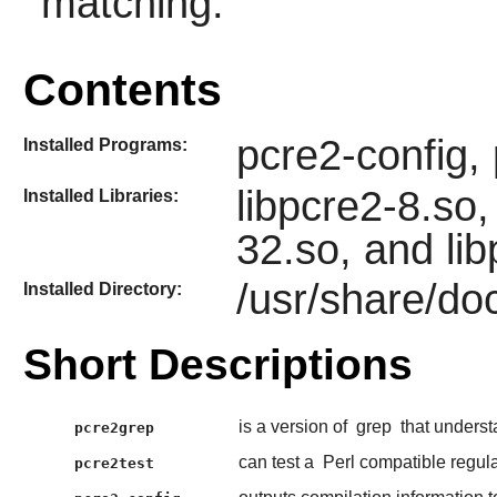
matching.
Contents
pcre2-config,
Installed Programs:
libpcre2-8.so,
Installed Libraries:
32.so, and li
/usr/share/do
Installed Directory:
Short Descriptions
is a version of
grep
that unders
pcre2grep
can test a
Perl compatible regul
pcre2test