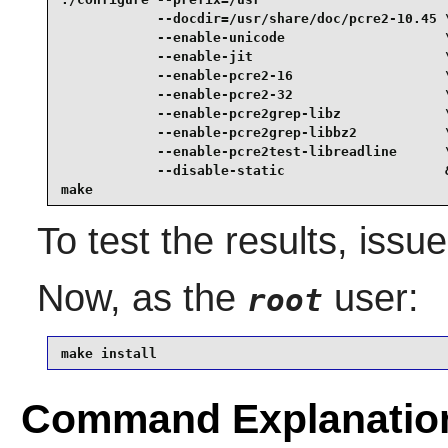
            --docdir=/usr/share/doc/pcre2-10.45 \
            --enable-unicode                    \
            --enable-jit                        \
            --enable-pcre2-16                   \
            --enable-pcre2-32                   \
            --enable-pcre2grep-libz             \
            --enable-pcre2grep-libbz2           \
            --enable-pcre2test-libreadline      \
            --disable-static                    &
make
To test the results, issu
Now, as the
user:
root
make install
Command Explanatio