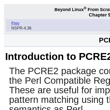
®
Beyond Linux
From Scra
Chapter 9
Prev
NSPR-4.36
PC
Introduction to PCRE
The
PCRE2
package con
the
Perl Compatible Reg
These are useful for im
pattern matching using 
semantics as
Perl
.