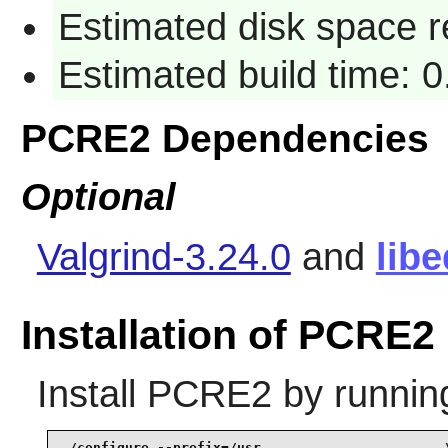
Estimated disk space r
Estimated build time: 0
PCRE2 Dependencies
Optional
Valgrind-3.24.0
and
libe
Installation of PCRE2
Install
PCRE2
by runnin
./configure --prefix=/usr                       \