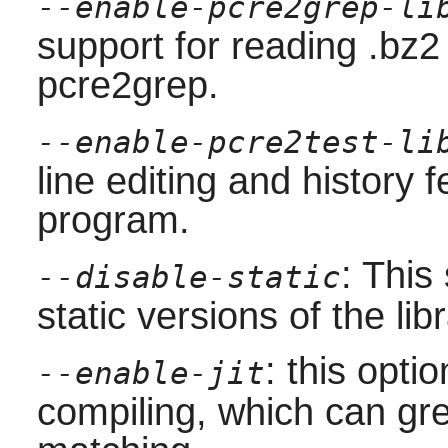
--enable-pcre2grep-li
support for reading .bz2
pcre2grep
.
--enable-pcre2test-li
line editing and history 
program.
: This
--disable-static
static versions of the libr
: this opti
--enable-jit
compiling, which can gre