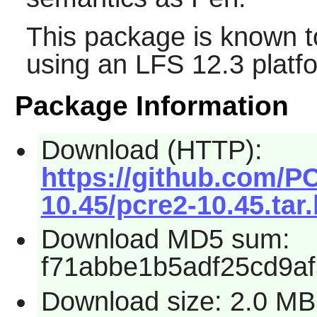
This package is known t
using an LFS 12.3 platf
Package Information
Download (HTTP):
https://github.com/P
10.45/pcre2-10.45.tar
Download MD5 sum:
f71abbe1b5adf25cd9a
Download size: 2.0 MB