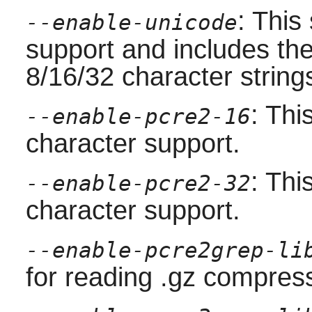
: This
--enable-unicode
support and includes the
8/16/32 character strings 
: Thi
--enable-pcre2-16
character support.
: Thi
--enable-pcre2-32
character support.
--enable-pcre2grep-li
for reading .gz compress