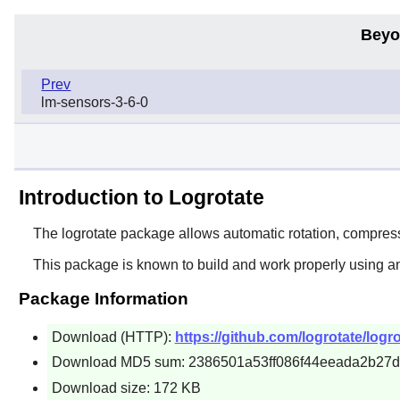
Beyo
Prev
lm-sensors-3-6-0
Introduction to Logrotate
The
logrotate
package allows automatic rotation, compressi
This package is known to build and work properly using a
Package Information
Download (HTTP):
https://github.com/logrotate/logro
Download MD5 sum: 2386501a53ff086f44eeada2b27
Download size: 172 KB