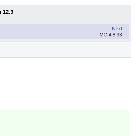
n 12.3
Next
MC-4.8.33