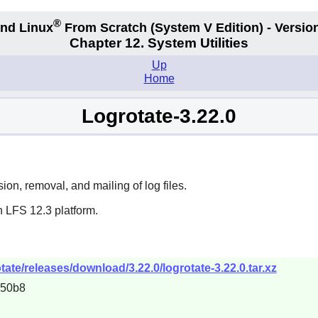
®
nd Linux
From Scratch
(System V
Edition) - Versio
Chapter 12. System Utilities
Up
Home
Logrotate-3.22.0
on, removal, and mailing of log files.
n LFS 12.3 platform.
tate/releases/download/3.22.0/logrotate-3.22.0.tar.xz
d50b8