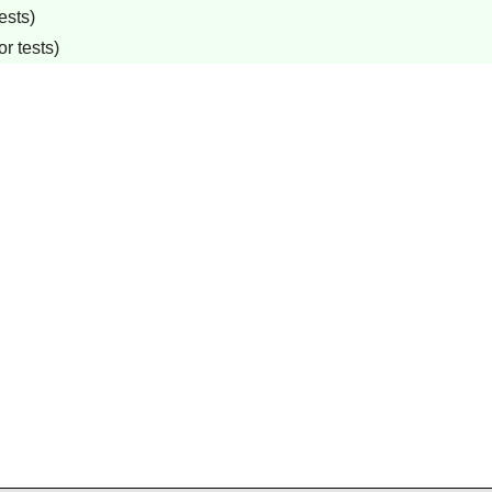
ests)
r tests)