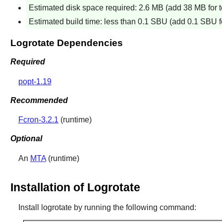
Estimated disk space required: 2.6 MB (add 38 MB for t
Estimated build time: less than 0.1 SBU (add 0.1 SBU fo
Logrotate Dependencies
Required
popt-1.19
Recommended
Fcron-3.2.1
(runtime)
Optional
An
MTA
(runtime)
Installation of Logrotate
Install
logrotate
by running the following command: