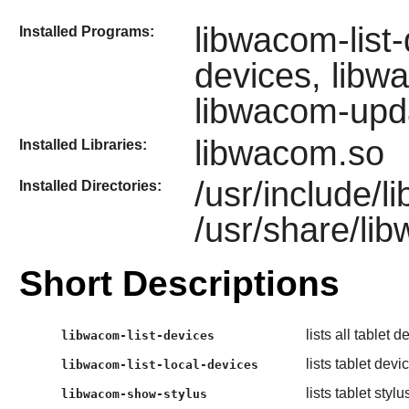
libwacom-list-
Installed Programs:
devices, libw
libwacom-upd
libwacom.so
Installed Libraries:
/usr/include/
Installed Directories:
/usr/share/li
Short Descriptions
lists all tablet
libwacom-list-devices
lists tablet dev
libwacom-list-local-devices
lists tablet stylu
libwacom-show-stylus