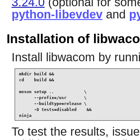
3.24.0
(optional for som
python-libevdev
and
p
Installation of libwac
Install
libwacom
by runn
mkdir build &&

cd    build &&

meson setup ..            \

      --prefix=/usr       \

      --buildtype=release \

      -D tests=disabled    &&

ninja
To test the results, issu