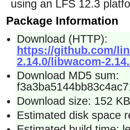
using an LFS 12.3 platf
Package Information
Download (HTTP):
https://github.com/
2.14.0/libwacom-2.14.
Download MD5 sum:
f3a3ba5144bb83c4ac
Download size: 152 K
Estimated disk space re
Estimated build time: l