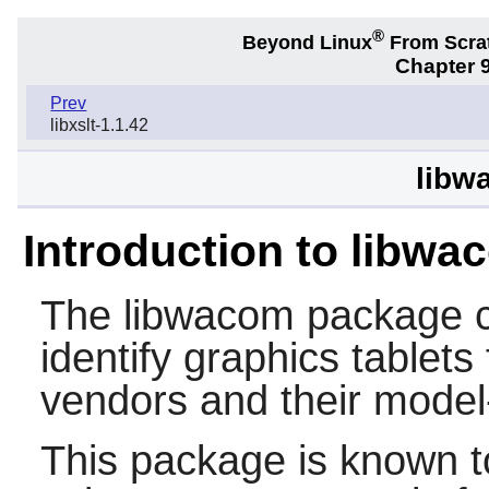
®
Beyond Linux
From Scra
Chapter 9
Prev
libxslt-1.1.42
libw
Introduction to libwa
The
libwacom
package co
identify graphics tablet
vendors and their model-
This package is known t