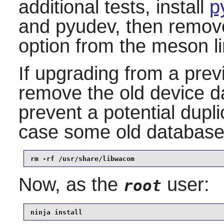
additional tests, install
p
and pyudev, then remove
option from the meson l
If upgrading from a prev
remove the old device da
prevent a potential dupl
case some old database f
rm -rf /usr/share/libwacom
Now, as the
user:
root
ninja install