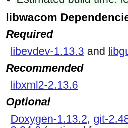
libwacom Dependenci
Required
libevdev-1.13.3
and
lib
Recommended
libxml2-2.13.6
Optional
Doxygen-1.13.2
,
git-2.4