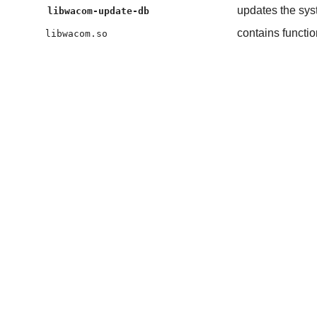
updates the syst
libwacom-update-db
contains functi
libwacom.so