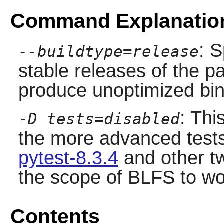
Command Explanatio
: S
--buildtype=release
stable releases of the p
produce unoptimized bin
: Thi
-D tests=disabled
the more advanced tests
pytest-8.3.4
and other t
the scope of BLFS to wo
Contents