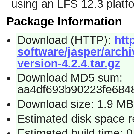
using an LFS 12.3 platf
Package Information
Download (HTTP):
htt
software/jasper/archi
version-4.2.4.tar.gz
Download MD5 sum:
aa4df693b90223fe684
Download size: 1.9 MB
Estimated disk space re
Estimated build time: 0