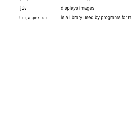
displays images
jiv
is a library used by programs for 
libjasper.so