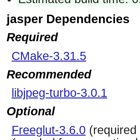
jasper Dependencies
Required
CMake-3.31.5
Recommended
libjpeg-turbo-3.0.1
Optional
Freeglut-3.6.0
(required