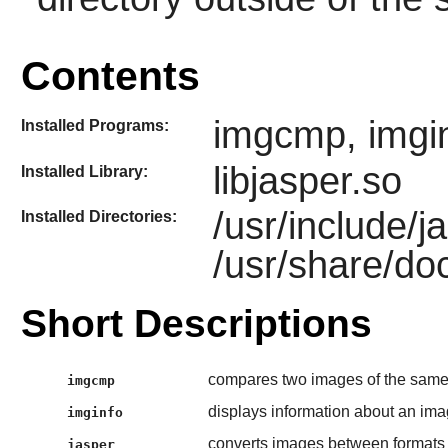
Contents
imgcmp, imginf
Installed Programs:
libjasper.so
Installed Library:
/usr/include/j
Installed Directories:
/usr/share/do
Short Descriptions
compares two images of the sam
imgcmp
displays information about an im
imginfo
converts images between format
jasper