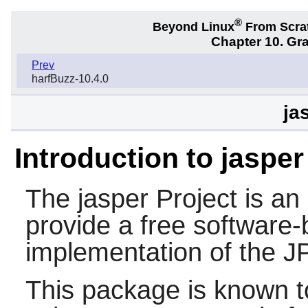
®
Beyond Linux
From Scra
Chapter 10. Gra
Prev
harfBuzz-10.4.0
ja
Introduction to jasper
The
jasper
Project is an 
provide a free software
implementation of the 
This package is known t