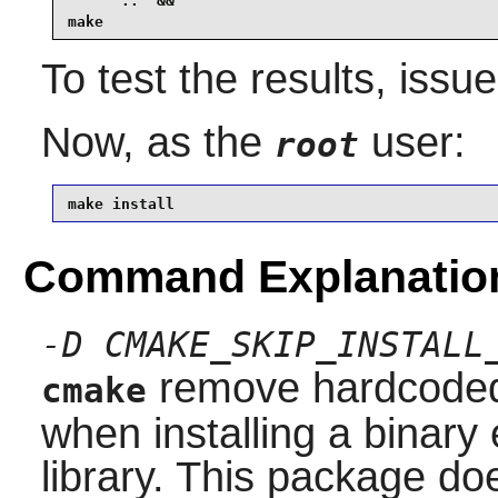
      ..  &&

make
To test the results, issu
Now, as the
user:
root
make install
Command Explanatio
-D CMAKE_SKIP_INSTALL
remove hardcoded 
cmake
when installing a binary 
library. This package do