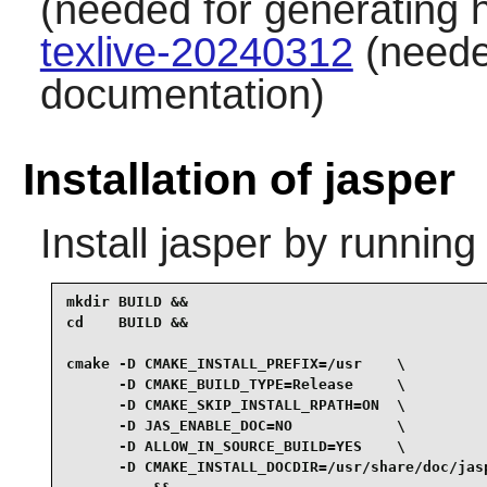
(needed for generating 
texlive-20240312
(neede
documentation)
Installation of jasper
Install
jasper
by running
mkdir BUILD &&

cd    BUILD &&

cmake -D CMAKE_INSTALL_PREFIX=/usr    \

      -D CMAKE_BUILD_TYPE=Release     \

      -D CMAKE_SKIP_INSTALL_RPATH=ON  \

      -D JAS_ENABLE_DOC=NO            \

      -D ALLOW_IN_SOURCE_BUILD=YES    \

      -D CMAKE_INSTALL_DOCDIR=/usr/share/doc/jasp