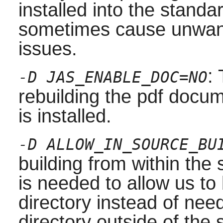
installed into the stand
sometimes cause unwante
issues.
:
-D JAS_ENABLE_DOC=NO
rebuilding the pdf docum
is installed.
-D ALLOW_IN_SOURCE_BU
building from within the 
is needed to allow us to
directory instead of nee
directory outside of the 