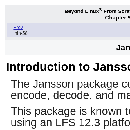
®
Beyond Linux
From Scra
Chapter 9
Prev
inih-58
Jan
Introduction to Janss
The
Jansson
package con
encode, decode, and ma
This package is known t
using an LFS 12.3 platf