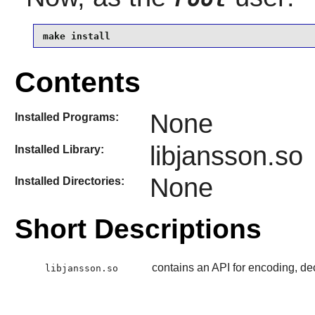
make install
Contents
None
Installed Programs:
libjansson.so
Installed Library:
None
Installed Directories:
Short Descriptions
contains an API for encoding, d
libjansson.so