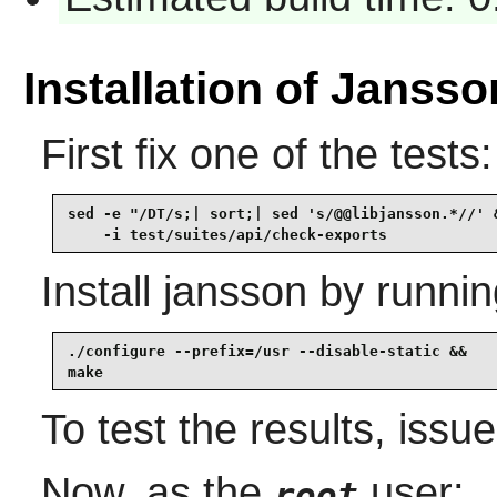
Installation of Jansso
First fix one of the tests:
sed -e "/DT/s;| sort;| sed 's/@@libjansson.*//' &
    -i test/suites/api/check-exports
Install
jansson
by runnin
./configure --prefix=/usr --disable-static &&

make
To test the results, issu
Now, as the
user:
root