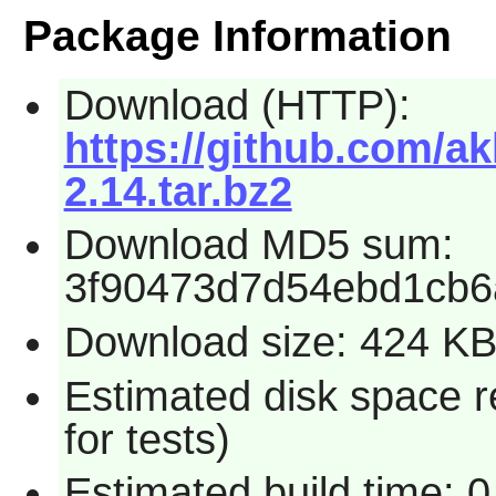
Package Information
Download (HTTP):
https://github.com/a
2.14.tar.bz2
Download MD5 sum:
3f90473d7d54ebd1cb6
Download size: 424 K
Estimated disk space 
for tests)
Estimated build time: 0