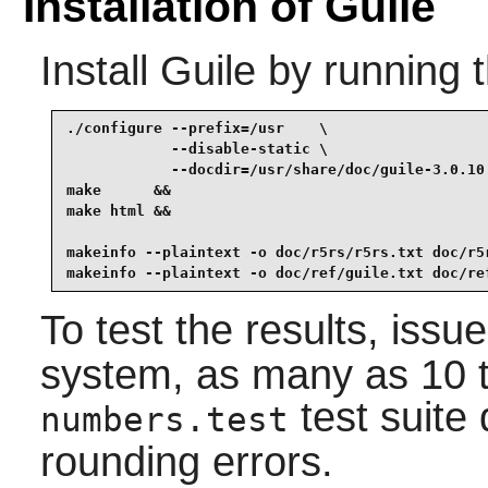
Installation of Guile
Install
Guile
by running 
./configure --prefix=/usr    \

            --disable-static \

            --docdir=/usr/share/doc/guile-3.0.10 
make      &&

make html &&

makeinfo --plaintext -o doc/r5rs/r5rs.txt doc/r5r
makeinfo --plaintext -o doc/ref/guile.txt doc/re
To test the results, issu
system, as many as 10 tes
test suite 
numbers.test
rounding errors.