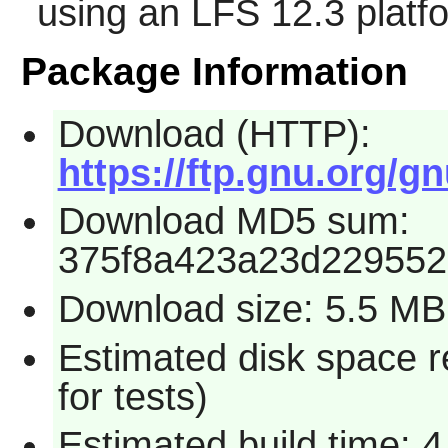
using an LFS 12.3 platf
Package Information
Download (HTTP):
https://ftp.gnu.org/gn
Download MD5 sum:
375f8a423a23d22955
Download size: 5.5 MB
Estimated disk space 
for tests)
Estimated build time: 