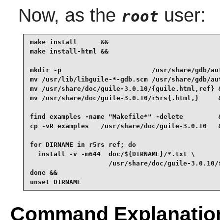
Now, as the
user:
root
make install      &&

make install-html &&

mkdir -p                       /usr/share/gdb/aut
mv /usr/lib/libguile-*-gdb.scm /usr/share/gdb/aut
mv /usr/share/doc/guile-3.0.10/{guile.html,ref} &
mv /usr/share/doc/guile-3.0.10/r5rs{.html,}     &
find examples -name "Makefile*" -delete         &
cp -vR examples   /usr/share/doc/guile-3.0.10   &
for DIRNAME in r5rs ref; do

  install -v -m644  doc/${DIRNAME}/*.txt \

                    /usr/share/doc/guile-3.0.10/$
done &&

unset DIRNAME
Command Explanatio