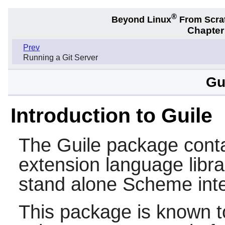
®
Beyond Linux
From Scra
Chapter
Prev
Running a Git Server
Gu
Introduction to Guile
The
Guile
package conta
extension language libra
stand alone
Scheme
inte
This package is known t