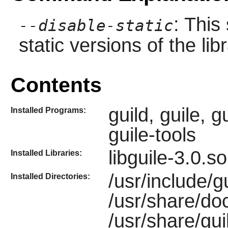
: This
--disable-static
static versions of the libr
Contents
guild, guile, g
Installed Programs:
guile-tools
libguile-3.0.s
Installed Libraries:
/usr/include/gu
Installed Directories:
/usr/share/do
/usr/share/gui