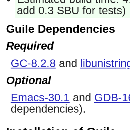
add 0.3 SBU for tests)
Guile Dependencies
Required
GC-8.2.8
and
libunistrin
Optional
Emacs-30.1
and
GDB-1
dependencies).