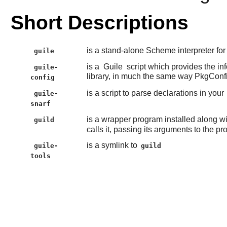
Short Descriptions
is a stand-alone Scheme interpreter fo
guile
is a
Guile
script which provides the in
guile-
library, in much the same way PkgConf
config
is a script to parse declarations in your
guile-
snarf
is a wrapper program installed along w
guild
calls it, passing its arguments to the p
is a symlink to
guile-
guild
tools