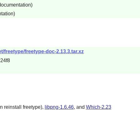
 documentation)
tation)
/freetype/freetype-doc-2.13.3.tar.xz
24f8
n reinstall freetype),
libpng-1.6.46
, and
Which-2.23