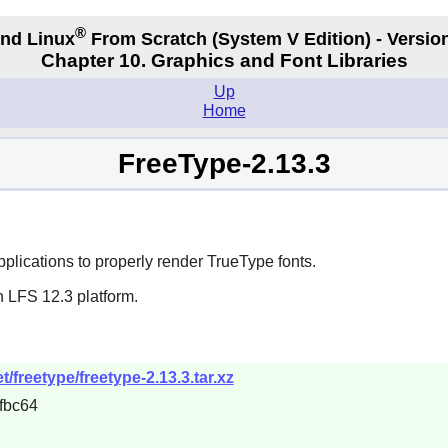
®
nd Linux
From Scratch
(System V
Edition) - Versio
Chapter 10. Graphics and Font Libraries
Up
Home
FreeType-2.13.3
plications to properly render
TrueType
fonts.
n LFS 12.3 platform.
/freetype/freetype-2.13.3.tar.xz
fbc64