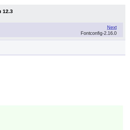
n 12.3
Next
Fontconfig-2.16.0