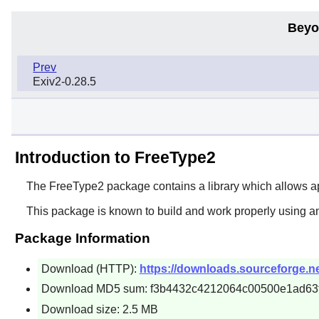
Beyo
Prev
Exiv2-0.28.5
Introduction to FreeType2
The
FreeType2
package contains a library which allows ap
This package is known to build and work properly using a
Package Information
Download (HTTP):
https://downloads.sourceforge.net
Download MD5 sum: f3b4432c4212064c00500e1ad63
Download size: 2.5 MB