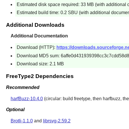
Estimated disk space required: 33 MB (with additional
Estimated build time: 0.2 SBU (with additional documen
Additional Downloads
Additional Documentation
Download (HTTP):
https://downloads.sourceforge.net
Download MD5 sum: 6affe0d431939398cc3c7cdd58d8
Download size: 2.1 MB
FreeType2 Dependencies
Recommended
harfBuzz-10.4.0
(circular: build freetype, then harfbuzz, the
Optional
Brotli-1.1.0
and
librsvg-2.59.2