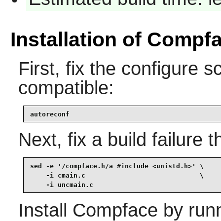
Installation of Compf
First, fix the configure sc
compatible:
autoreconf
Next, fix a build failure
sed -e '/compface.h/a #include <unistd.h>' \

    -i cmain.c                             \

    -i uncmain.c
Install
Compface
by runn