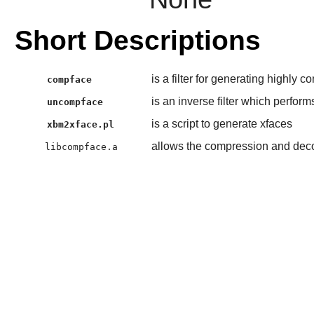
Short Descriptions
is a filter for generating highly
compface
is an inverse filter which perform
uncompface
is a script to generate xfaces
xbm2xface.pl
allows the compression and dec
libcompface.a