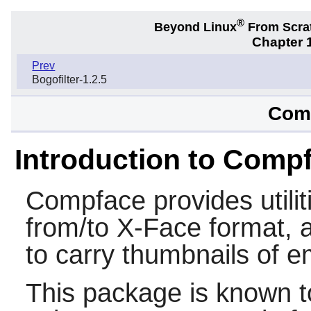
®
Beyond Linux
From Scra
Chapter 1
Prev
Bogofilter-1.2.5
Comp
Introduction to Comp
Compface
provides utilit
from/to X-Face format, 
to carry thumbnails of e
This package is known t