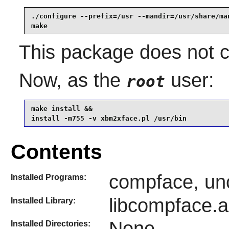
./configure --prefix=/usr --mandir=/usr/share/man
make
This package does not co
Now, as the
user:
root
make install &&

install -m755 -v xbm2xface.pl /usr/bin
Contents
compface, un
Installed Programs:
libcompface.a
Installed Library:
None
Installed Directories: