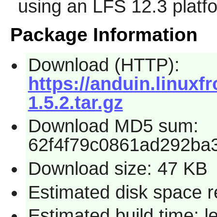
using an LFS 12.3 platf
Package Information
Download (HTTP):
https://anduin.linux
1.5.2.tar.gz
Download MD5 sum:
62f4f79c0861ad292ba
Download size: 47 KB
Estimated disk space r
Estimated build time: 