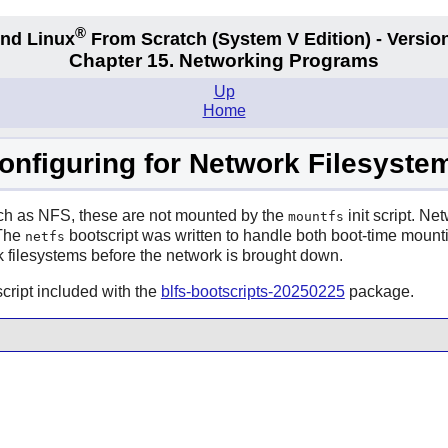
®
nd Linux
From Scratch
(System V
Edition) - Versio
Chapter 15. Networking Programs
Up
Home
onfiguring for Network Filesyste
uch as NFS, these are not mounted by the
init script. Ne
mountfs
 The
bootscript was written to handle both boot-time mountin
netfs
 filesystems before the network is brought down.
cript included with the
blfs-bootscripts-20250225
package.