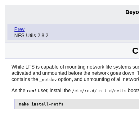
Beyo
Prev
NFS-Utils-2.8.2
C
While LFS is capable of mounting network file systems s
activated and unmounted before the network goes down.
contains the
option, and unmounting of all network
_netdev
As the
user, install the
boots
root
/etc/rc.d/init.d/netfs
make install-netfs