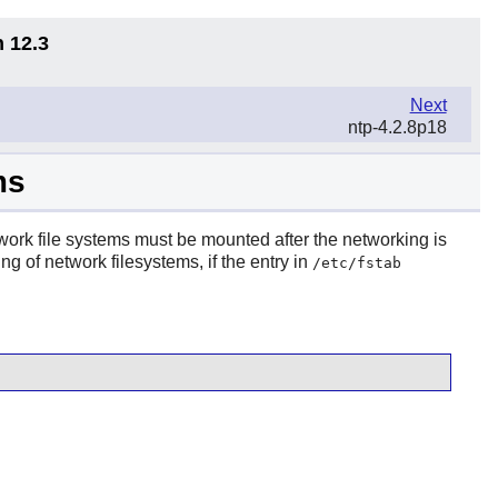
n 12.3
Next
ntp-4.2.8p18
ms
twork file systems must be mounted after the networking is
g of network filesystems, if the entry in
/etc/fstab