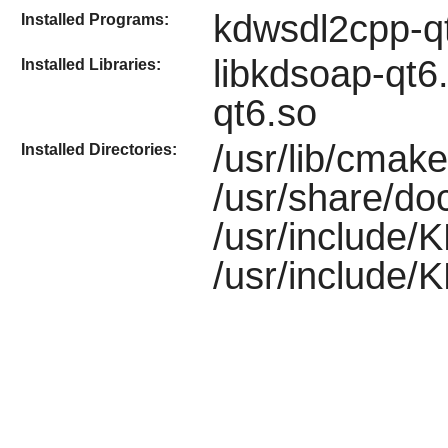
kdwsdl2cpp-q
Installed Programs:
libkdsoap-qt6
Installed Libraries:
qt6.so
/usr/lib/cma
Installed Directories:
/usr/share/do
/usr/include/
/usr/include