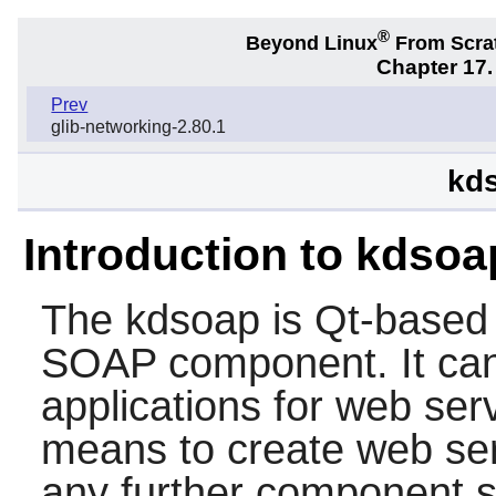
®
Beyond Linux
From Scra
Chapter 17.
Prev
glib-networking-2.80.1
kds
Introduction to kdsoa
The
kdsoap
is Qt-based 
SOAP component. It can 
applications for web ser
means to create web ser
any further component 