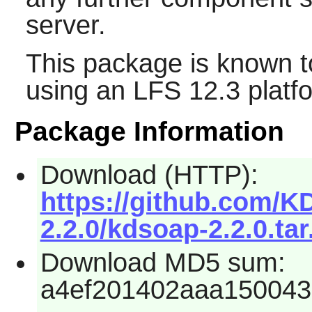
server.
This package is known t
using an LFS 12.3 platf
Package Information
Download (HTTP):
https://github.com/
2.2.0/kdsoap-2.2.0.tar
Download MD5 sum:
a4ef201402aaa150043