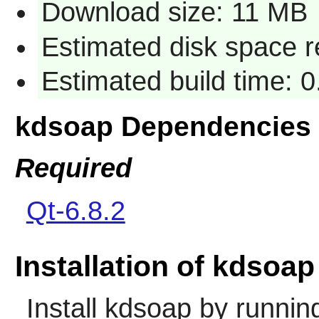
Download size: 11 MB
Estimated disk space 
Estimated build time: 
kdsoap Dependencies
Required
Qt-6.8.2
Installation of kdsoap
Install
kdsoap
by runnin