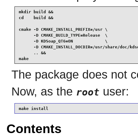
mkdir build &&

cd    build &&

cmake -D CMAKE_INSTALL_PREFIX=/usr \

      -D CMAKE_BUILD_TYPE=Release  \

      -D KDSoap_QT6=ON             \

      -D CMAKE_INSTALL_DOCDIR=/usr/share/doc/kdso
      .. &&

make
The package does not co
Now, as the
user:
root
make install
Contents