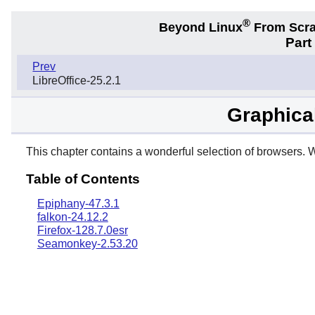
®
Beyond Linux
From Scr
Part
Prev
LibreOffice-25.2.1
Graphica
This chapter contains a wonderful selection of browsers. W
Table of Contents
Epiphany-47.3.1
falkon-24.12.2
Firefox-128.7.0esr
Seamonkey-2.53.20