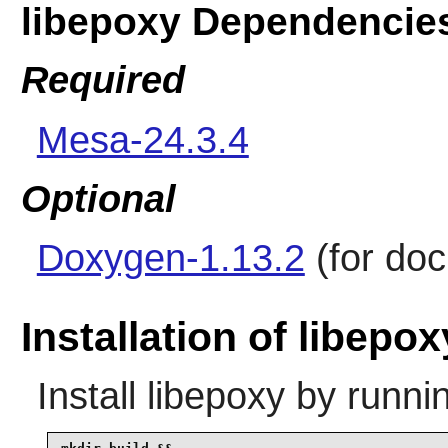
libepoxy Dependencie
Required
Mesa-24.3.4
Optional
Doxygen-1.13.2
(for do
Installation of libepox
Install
libepoxy
by runni