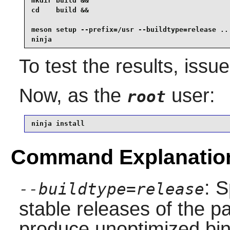
mkdir build &&

cd    build &&

meson setup --prefix=/usr --buildtype=release .. 
ninja
To test the results, issu
Now, as the
user:
root
ninja install
Command Explanatio
: S
--buildtype=release
stable releases of the p
produce unoptimized bin