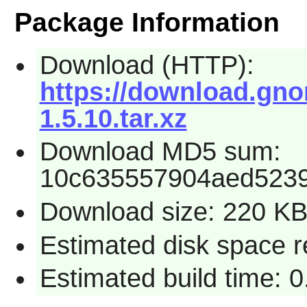
Package Information
Download (HTTP):
https://download.gno
1.5.10.tar.xz
Download MD5 sum:
10c635557904aed523
Download size: 220 K
Estimated disk space r
Estimated build time: 0