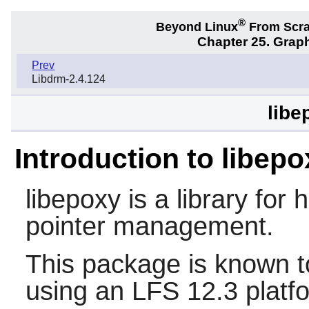
®
Beyond Linux
From Scr
Chapter 25. Graph
Prev
Libdrm-2.4.124
libe
Introduction to libepo
libepoxy
is a library for
pointer management.
This package is known t
using an LFS 12.3 platf