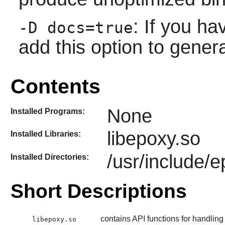
: If you h
-D docs=true
add this option to gener
Contents
None
Installed Programs:
libepoxy.so
Installed Libraries:
/usr/include/
Installed Directories:
Short Descriptions
contains API functions for handli
libepoxy.so