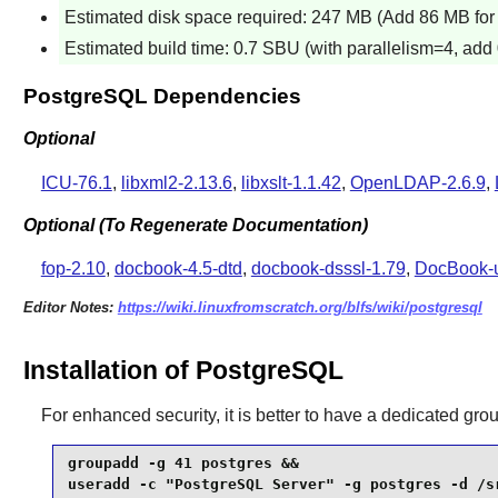
Estimated disk space required: 247 MB (Add 86 MB for 
Estimated build time: 0.7 SBU (with parallelism=4, add 
PostgreSQL Dependencies
Optional
ICU-76.1
,
libxml2-2.13.6
,
libxslt-1.1.42
,
OpenLDAP-2.6.9
,
Optional (To Regenerate Documentation)
fop-2.10
,
docbook-4.5-dtd
,
docbook-dsssl-1.79
,
DocBook-ut
Editor Notes:
https://wiki.linuxfromscratch.org/blfs/wiki/postgresql
Installation of PostgreSQL
For enhanced security, it is better to have a dedicated gro
groupadd -g 41 postgres &&

useradd -c "PostgreSQL Server" -g postgres -d /sr