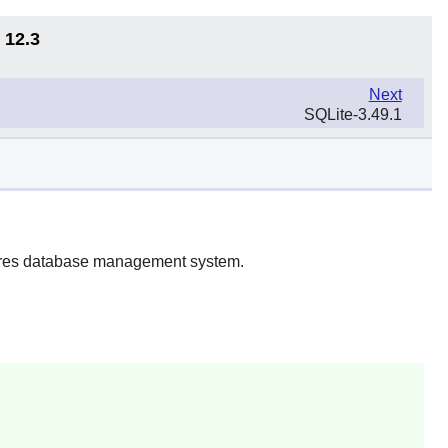
 12.3
Next
SQLite-3.49.1
gres database management system.