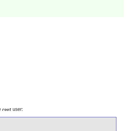
e
user:
root