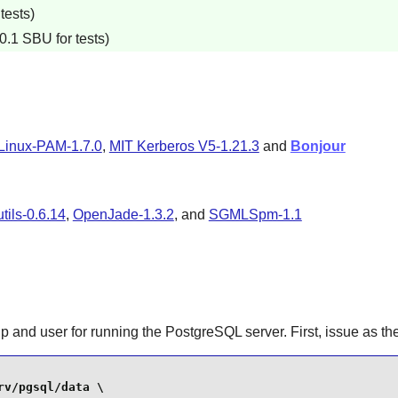
tests)
0.1 SBU for tests)
Linux-PAM-1.7.0
,
MIT Kerberos V5-1.21.3
and
Bonjour
ils-0.6.14
,
OpenJade-1.3.2
, and
SGMLSpm-1.1
up and user for running the PostgreSQL server. First, issue as th
v/pgsql/data \
