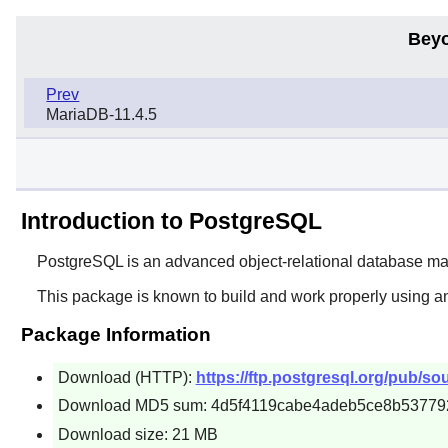
Beyo
Prev
MariaDB-11.4.5
Introduction to PostgreSQL
PostgreSQL
is an advanced object-relational database 
This package is known to build and work properly using a
Package Information
Download (HTTP):
https://ftp.postgresql.org/pub/so
Download MD5 sum: 4d5f4119cabe4adeb5ce8b53779
Download size: 21 MB