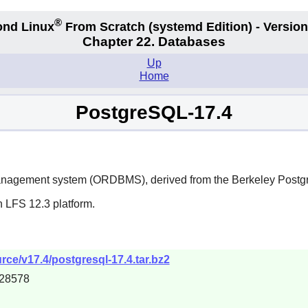
®
nd Linux
From Scratch
(systemd
Edition) - Version
Chapter 22. Databases
Up
Home
PostgreSQL-17.4
management system (ORDBMS), derived from the Berkeley Post
n LFS 12.3 platform.
urce/v17.4/postgresql-17.4.tar.bz2
28578