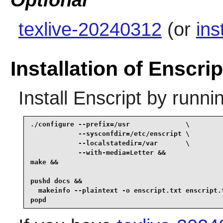
Optional
texlive-20240312
(or
ins
Installation of Enscrip
Install
Enscript
by runnin
./configure --prefix=/usr              \

            --sysconfdir=/etc/enscript \

            --localstatedir=/var       \

            --with-media=Letter &&

make &&

pushd docs &&

  makeinfo --plaintext -o enscript.txt enscript.t
popd