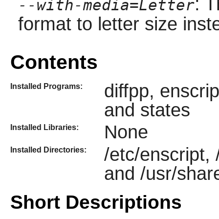
: 
--with-media=Letter
format to letter size inst
Contents
diffpp, enscri
Installed Programs:
and states
None
Installed Libraries:
/etc/enscript,
Installed Directories:
and /usr/shar
Short Descriptions