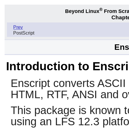
®
Beyond Linux
From Scr
Chapte
Prev
PostScript
Ens
Introduction to Enscri
Enscript
converts ASCII t
HTML, RTF, ANSI and ov
This package is known t
using an LFS 12.3 platf