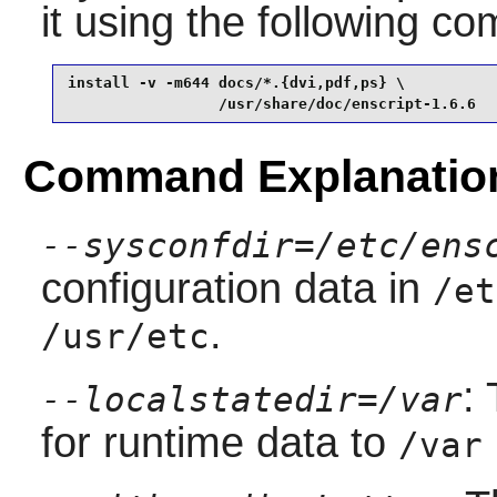
it using the following 
install -v -m644 docs/*.{dvi,pdf,ps} \

                 /usr/share/doc/enscript-1.6.6
Command Explanatio
--sysconfdir=/etc/ens
configuration data in
/et
.
/usr/etc
:
--localstatedir=/var
for runtime data to
/var