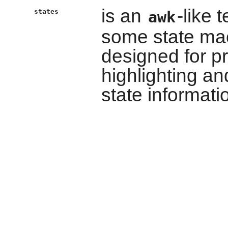
is an
-like 
states
awk
some state mac
designed for 
highlighting an
state informati