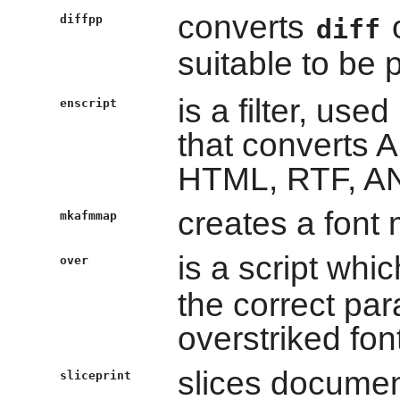
converts
o
diffpp
diff
suitable to be 
is a filter, used
enscript
that converts AS
HTML, RTF, AN
creates a font 
mkafmmap
is a script whic
over
the correct par
overstriked fon
slices documen
sliceprint