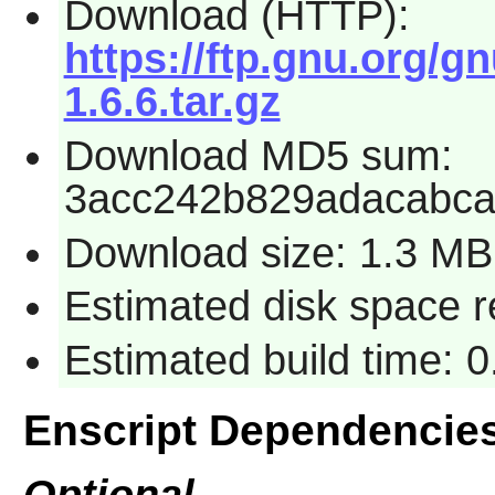
Download (HTTP):
https://ftp.gnu.org/gn
1.6.6.tar.gz
Download MD5 sum:
3acc242b829adacabca
Download size: 1.3 MB
Estimated disk space 
Estimated build time: 
Enscript Dependencie