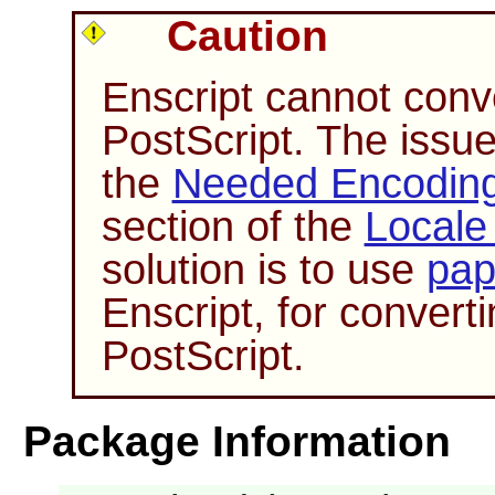
Caution
Enscript
cannot conve
PostScript. The issue 
the
Needed Encoding 
section of the
Locale
solution is to use
pap
Enscript
, for conver
PostScript.
Package Information