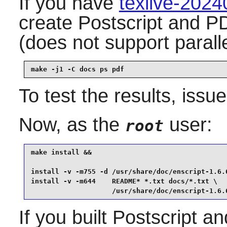
If you have
texlive-202
create Postscript and P
(does not support parall
make -j1 -C docs ps pdf
To test the results, issu
Now, as the
user:
root
make install &&

install -v -m755 -d /usr/share/doc/enscript-1.6.6
install -v -m644    README* *.txt docs/*.txt \

                    /usr/share/doc/enscript-1.6.
If you built Postscript 