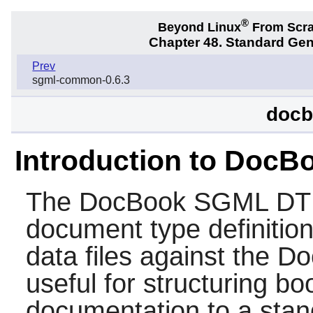
®
Beyond Linux
From Scr
Chapter 48. Standard Ge
Prev
sgml-common-0.6.3
docb
Introduction to Doc
The
DocBook SGML D
document type definition
data files against the D
useful for structuring b
documentation to a stand