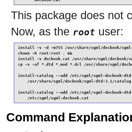
This package does not co
Now, as the
user:
root
install -v -d -m755 /usr/share/sgml/docbook/sgml-
chown -R root:root . &&

install -v docbook.cat /usr/share/sgml/docbook/sg
cp -v -af *.dtd *.mod *.dcl /usr/share/sgml/docbo
install-catalog --add /etc/sgml/sgml-docbook-dtd-
    /usr/share/sgml/docbook/sgml-dtd-3.1/catalog 
install-catalog --add /etc/sgml/sgml-docbook-dtd-
    /etc/sgml/sgml-docbook.cat
Command Explanatio