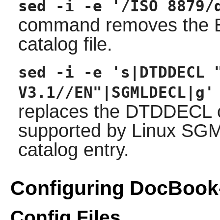
sed -i -e '/ISO 8879/
command removes the EN
catalog file.
sed -i -e 's|DTDDECL 
V3.1//EN"|SGMLDECL|g'
replaces the DTDDECL ca
supported by Linux SG
catalog entry.
Configuring DocBook
Config Files