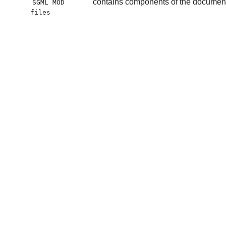
contains components of the document t
SGML MOD
files