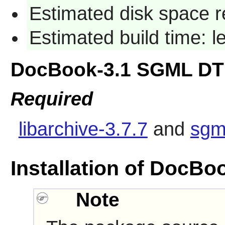
Estimated disk space r
Estimated build time: 
DocBook-3.1 SGML DT
Required
libarchive-3.7.7
and
sgm
Installation of DocB
Note