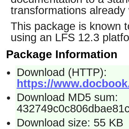
transformations already w
This package is known t
using an LFS 12.3 platf
Package Information
Download (HTTP):
https://www.docbook.
Download MD5 sum:
432749c0c806dbae81
Download size: 55 KB