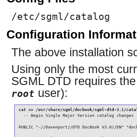
/etc/sgml/catalog
Configuration Informat
The above installation s
Using only the most curr
SGML DTD
requires the
user):
root
  -- Begin Single Major Version catalog changes -
PUBLIC "-//Davenport//DTD DocBook V3.0//EN" "docb