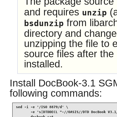
The package source i
and requires
(a
unzip
from
libarc
bsdunzip
directory and change 
unzipping the file to
source files after t
installed.
Install
DocBook-3.1 SG
following commands:
sed -i -e '/ISO 8879/d' \

       -e 's|DTDDECL "-//OASIS//DTD DocBook V3.1/
       docbook.cat