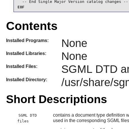
  -- End Single Major Version catalog changes --
EOF
Contents
None
Installed Programs:
None
Installed Libraries:
SGML DTD an
Installed Files:
/usr/share/sg
Installed Directory:
Short Descriptions
contains a document type definition wh
SGML DTD
used in the corresponding SGML file
files