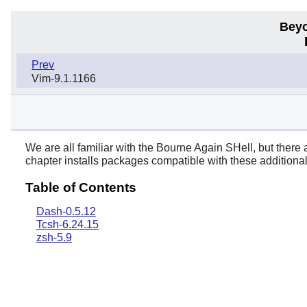
Beyo
Prev
Vim-9.1.1166
We are all familiar with the Bourne Again SHell, but there 
chapter installs packages compatible with these additional
Table of Contents
Dash-0.5.12
Tcsh-6.24.15
zsh-5.9