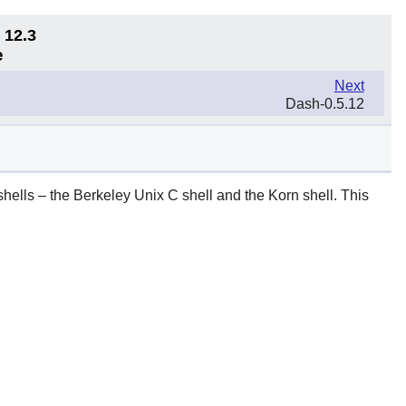
 12.3
e
Next
Dash-0.5.12
shells – the Berkeley Unix C shell and the Korn shell. This