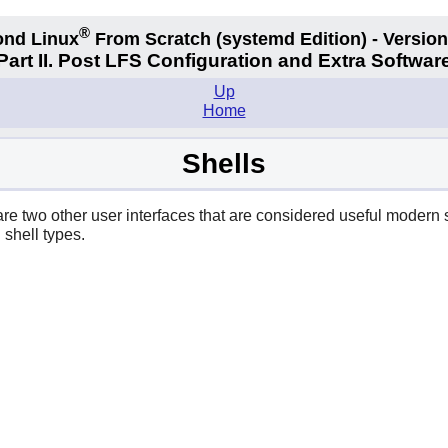
®
nd Linux
From Scratch
(systemd
Edition) - Version
Part II. Post LFS Configuration and Extra Softwar
Up
Home
Shells
are two other user interfaces that are considered useful modern 
 shell types.