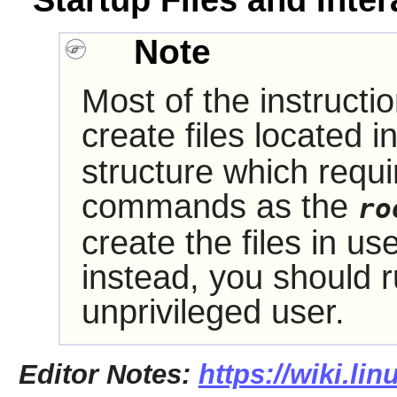
Startup Files and Inter
Note
Most of the instructi
create files located i
structure which requi
commands as the
ro
create the files in us
instead, you should
unprivileged user.
Editor Notes:
https://wiki.li