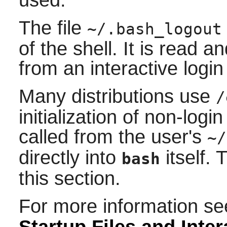
used.
The file
~/.bash_logout
of the shell. It is read 
from an interactive login 
Many distributions use
/
initialization of non-login
called from the user's
~/
directly into
itself. 
bash
this section.
For more information s