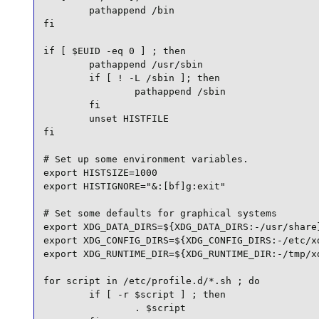
        pathappend /bin

fi

if [ $EUID -eq 0 ] ; then

        pathappend /usr/sbin

        if [ ! -L /sbin ]; then

                pathappend /sbin

        fi

        unset HISTFILE

fi

# Set up some environment variables.

export HISTSIZE=1000

export HISTIGNORE="&:[bf]g:exit"

# Set some defaults for graphical systems

export XDG_DATA_DIRS=${XDG_DATA_DIRS:-/usr/share}
export XDG_CONFIG_DIRS=${XDG_CONFIG_DIRS:-/etc/xd
export XDG_RUNTIME_DIR=${XDG_RUNTIME_DIR:-/tmp/xd
for script in /etc/profile.d/*.sh ; do

        if [ -r $script ] ; then

                . $script
