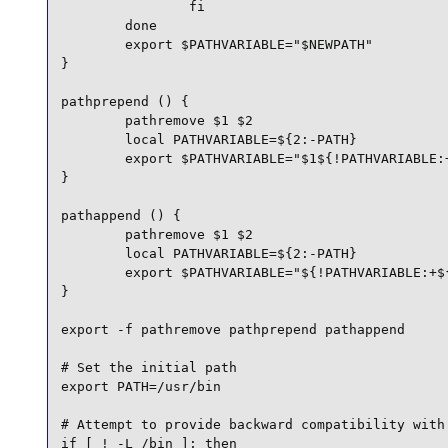
                fi

        done

        export $PATHVARIABLE="$NEWPATH"

}

pathprepend () {

        pathremove $1 $2

        local PATHVARIABLE=${2:-PATH}

        export $PATHVARIABLE="$1${!PATHVARIABLE:+
}

pathappend () {

        pathremove $1 $2

        local PATHVARIABLE=${2:-PATH}

        export $PATHVARIABLE="${!PATHVARIABLE:+${
}

export -f pathremove pathprepend pathappend

# Set the initial path

export PATH=/usr/bin

# Attempt to provide backward compatibility with 
if [ ! -L /bin ]; then
