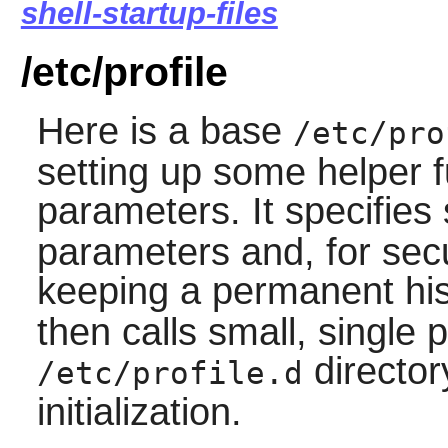
shell-startup-files
/etc/profile
Here is a base
/etc/pro
setting up some helper 
parameters. It specifie
parameters and, for secu
keeping a permanent hist
then calls small, single 
director
/etc/profile.d
initialization.