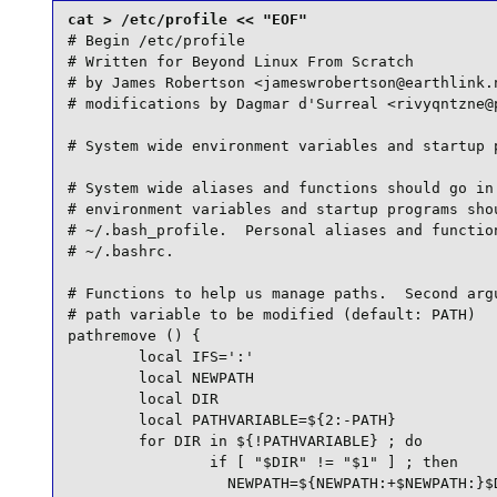
# Begin /etc/profile

# Written for Beyond Linux From Scratch

# by James Robertson <jameswrobertson@earthlink.n
# modifications by Dagmar d'Surreal <rivyqntzne@p
# System wide environment variables and startup p
# System wide aliases and functions should go in 
# environment variables and startup programs shou
# ~/.bash_profile.  Personal aliases and function
# ~/.bashrc.

# Functions to help us manage paths.  Second argu
# path variable to be modified (default: PATH)

pathremove () {

        local IFS=':'

        local NEWPATH

        local DIR

        local PATHVARIABLE=${2:-PATH}

        for DIR in ${!PATHVARIABLE} ; do

                if [ "$DIR" != "$1" ] ; then

                  NEWPATH=${NEWPATH:+$NEWPATH:}$D