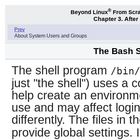
®
Beyond Linux
From Scr
Chapter 3. Afte
Prev
About System Users and Groups
The Bash S
The shell program
/bin
just "the shell") uses a co
help create an environme
use and may affect logi
differently. The files in t
provide global settings. I