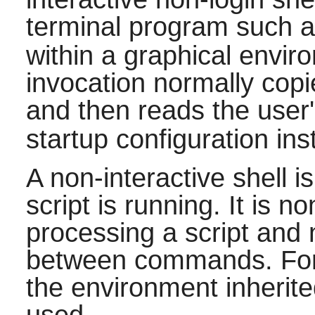
terminal program such 
within a graphical enviro
invocation normally cop
and then reads the user
startup configuration ins
A non-interactive shell i
script is running. It is n
processing a script and n
between commands. For t
the environment inherite