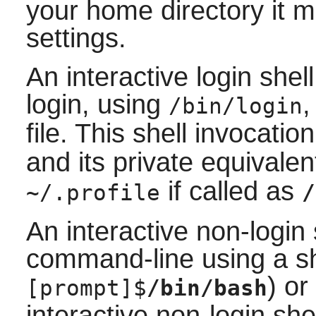
your home directory it m
settings.
An interactive login shell
login, using
,
/bin/login
file. This shell invocati
and its private equivale
if called as
~/.profile
/
An interactive non-login 
command-line using a sh
) or
[prompt]$
/bin/bash
interactive non-login shel