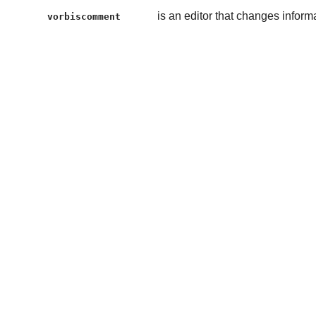
is an editor that changes inform
vorbiscomment