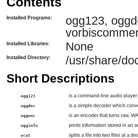
Contents
ogg123, oggde
Installed Programs:
vorbiscomme
None
Installed Libraries:
/usr/share/doc
Installed Directory:
Short Descriptions
is a command-line audio player
ogg123
is a simple decoder which conve
oggdec
is an encoder that turns raw, WA
oggenc
prints information stored in an au
ogginfo
splits a file into two files at a d
vcut