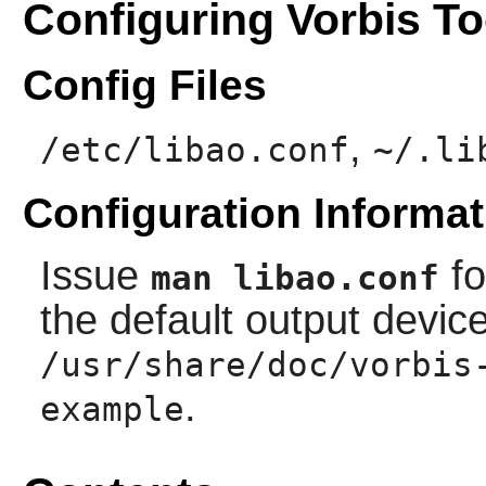
Configuring Vorbis To
Config Files
,
/etc/libao.conf
~/.li
Configuration Informat
Issue
fo
man libao.conf
the default output devic
/usr/share/doc/vorbis
.
example