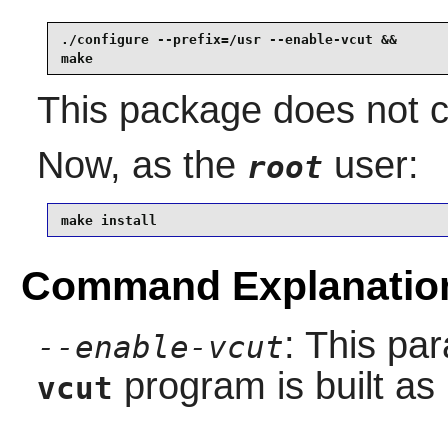
./configure --prefix=/usr --enable-vcut &&

make
This package does not co
Now, as the
user:
root
make install
Command Explanatio
: This pa
--enable-vcut
program is built as i
vcut