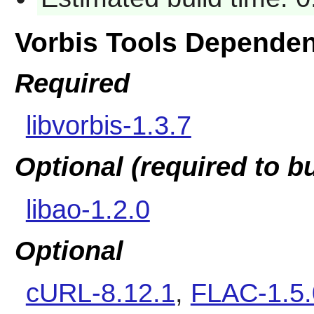
Vorbis Tools Depende
Required
libvorbis-1.3.7
Optional (required to b
libao-1.2.0
Optional
cURL-8.12.1
,
FLAC-1.5.