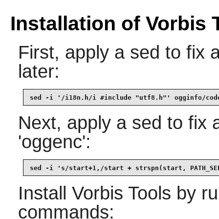
Installation of Vorbis 
First, apply a sed to fix
later:
sed -i '/i18n.h/i #include "utf8.h"' ogginfo/cod
Next, apply a sed to fix a
'oggenc':
sed -i 's/start+1,/start + strspn(start, PATH_SE
Install
Vorbis Tools
by ru
commands: