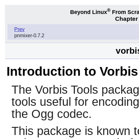
®
Beyond Linux
From Scr
Chapter 
Prev
pnmixer-0.7.2
vorbi
Introduction to Vorbis
The
Vorbis Tools
packag
tools useful for encoding,
the Ogg codec.
This package is known t