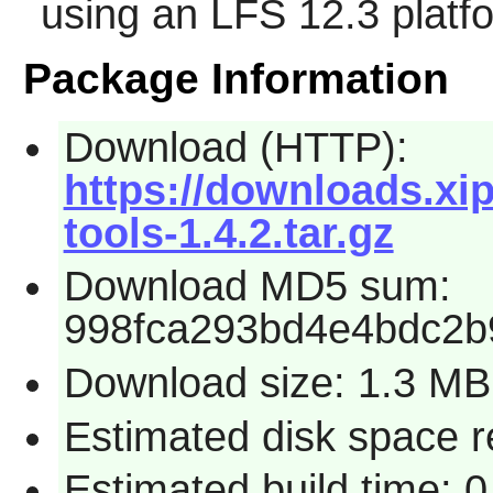
using an LFS 12.3 platf
Package Information
Download (HTTP):
https://downloads.xip
tools-1.4.2.tar.gz
Download MD5 sum:
998fca293bd4e4bdc2b
Download size: 1.3 MB
Estimated disk space 
Estimated build time: 