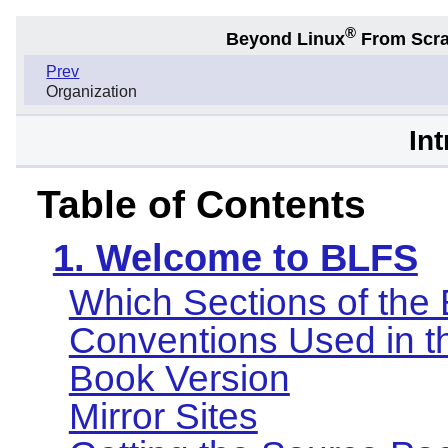
®
Beyond Linux
From Scr
Prev
Organization
In
Table of Contents
1. Welcome to BLFS
Which Sections of the
Conventions Used in t
Book Version
Mirror Sites