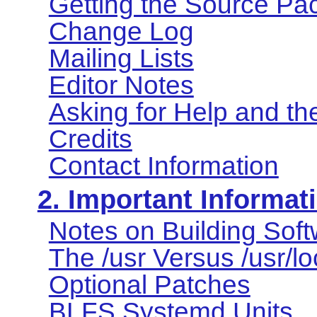
Getting the Source Pa
Change Log
Mailing Lists
Editor Notes
Asking for Help and t
Credits
Contact Information
2. Important Informat
Notes on Building Sof
The /usr Versus /usr/l
Optional Patches
BLFS Systemd Units