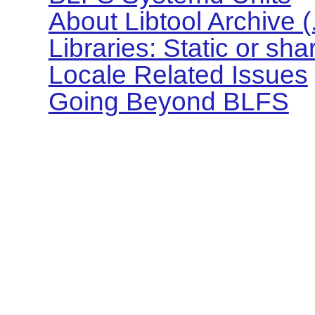
About Libtool Archive (.l
Libraries: Static or sh
Locale Related Issues
Going Beyond BLFS