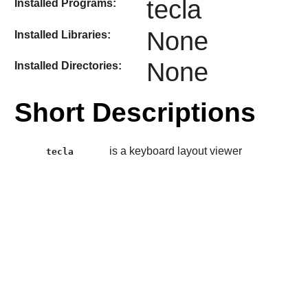
tecla
Installed Programs:
None
Installed Libraries:
None
Installed Directories:
Short Descriptions
is a keyboard layout viewer
tecla