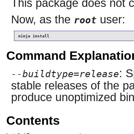
This package does not co
Now, as the
user:
root
ninja install
Command Explanatio
: S
--buildtype=release
stable releases of the p
produce unoptimized bin
Contents