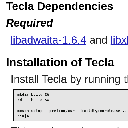
Tecla Dependencies
Required
libadwaita-1.6.4
and
lib
Installation of Tecla
Install
Tecla
by running 
mkdir build &&

cd    build &&

meson setup --prefix=/usr --buildtype=release .. 
ninja