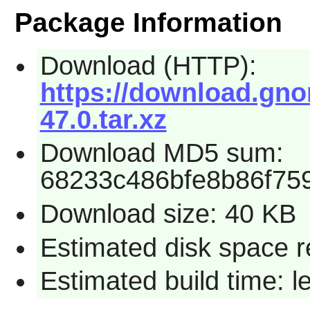
Package Information
Download (HTTP):
https://download.gno
47.0.tar.xz
Download MD5 sum:
68233c486bfe8b86f75
Download size: 40 KB
Estimated disk space r
Estimated build time: 