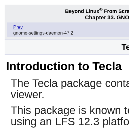
®
Beyond Linux
From Scr
Chapter 33. GNO
Prev
gnome-settings-daemon-47.2
T
Introduction to Tecla
The
Tecla
package conta
viewer.
This package is known t
using an LFS 12.3 platf