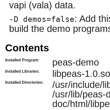
vapi (vala) data.
: Add thi
-D demos=false
build the demo program
Contents
peas-demo
Installed Program:
libpeas-1.0.so
Installed Libraries:
/usr/include/li
Installed Directories:
/usr/lib/peas
doc/html/libpe