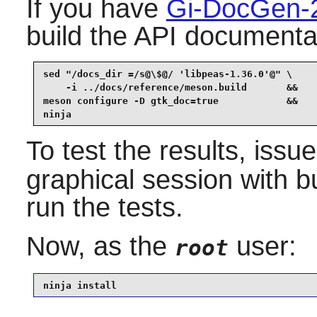
If you have
Gi-DocGen-
build the API documentat
sed "/docs_dir =/s@\$@/ 'libpeas-1.36.0'@" \

    -i ../docs/reference/meson.build       &&

meson configure -D gtk_doc=true            &&

ninja
To test the results, issu
graphical session with b
run the tests.
Now, as the
user:
root
ninja install