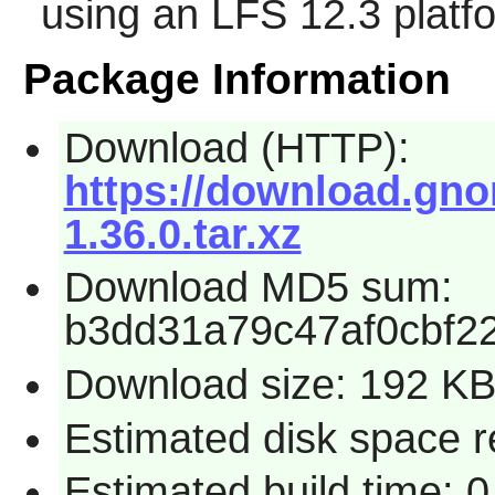
using an LFS 12.3 platf
Package Information
Download (HTTP):
https://download.gno
1.36.0.tar.xz
Download MD5 sum:
b3dd31a79c47af0cbf2
Download size: 192 K
Estimated disk space r
Estimated build time: 0