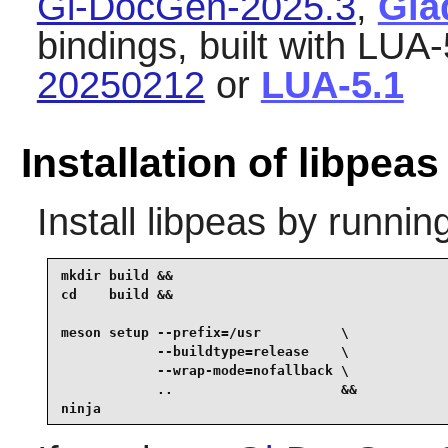
Gi-DocGen-2025.3
,
Gla
bindings, built with LUA-
20250212
or
LUA-5.1
Installation of libpeas
Install
libpeas
by running
mkdir build &&

cd    build &&

meson setup --prefix=/usr          \

            --buildtype=release    \

            --wrap-mode=nofallback \

            ..                     &&

ninja