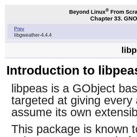
®
Beyond Linux
From Scr
Chapter 33. GNO
Prev
libgweather-4.4.4
lib
Introduction to libpea
libpeas
is a GObject bas
targeted at giving every
assume its own extensibil
This package is known t