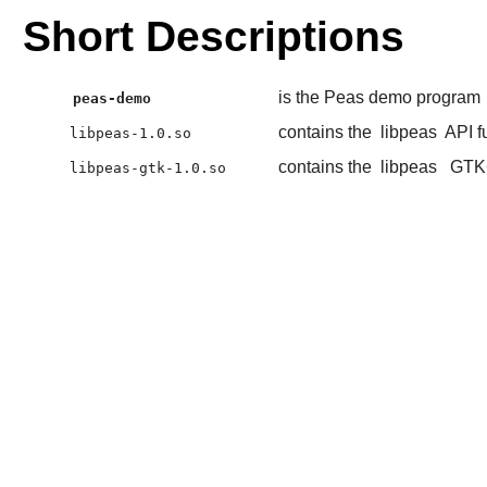
Short Descriptions
is the Peas demo program
peas-demo
contains the
libpeas
API f
libpeas-1.0.so
contains the
libpeas
GTK
libpeas-gtk-1.0.so