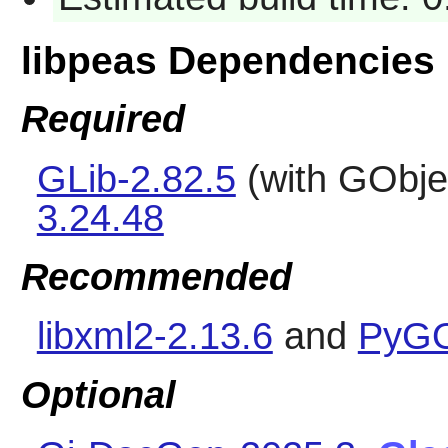
libpeas Dependencies
Required
GLib-2.82.5
(with GObje
3.24.48
Recommended
libxml2-2.13.6
and
PyGO
Optional