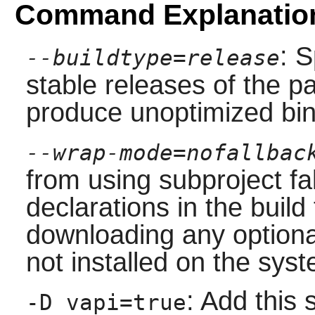
Command Explanatio
: S
--buildtype=release
stable releases of the p
produce unoptimized bin
--wrap-mode=nofallbac
from using subproject f
declarations in the build 
downloading any option
not installed on the sys
: Add this 
-D vapi=true