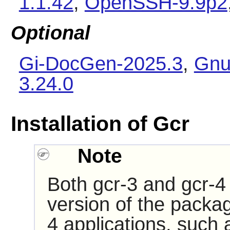
1.1.42
,
OpenSSH-9.9p2
Optional
Gi-DocGen-2025.3
,
Gnu
3.24.0
Installation of Gcr
Note
Both gcr-3 and gcr-4 
version of the packa
4 applications, such