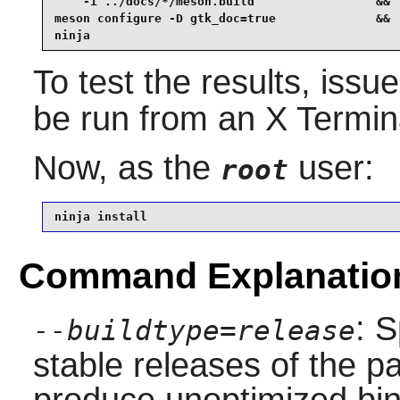
    -i ../docs/*/meson.build                 &&

meson configure -D gtk_doc=true              &&

ninja
To test the results, issu
be run from an X Termina
Now, as the
user:
root
ninja install
Command Explanatio
: S
--buildtype=release
stable releases of the p
produce unoptimized bin