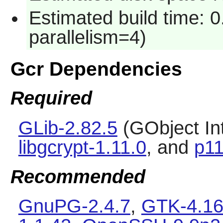
Estimated build time: 0
parallelism=4)
Gcr Dependencies
Required
GLib-2.82.5
(GObject In
libgcrypt-1.11.0
, and
p11
Recommended
GnuPG-2.4.7
,
GTK-4.16