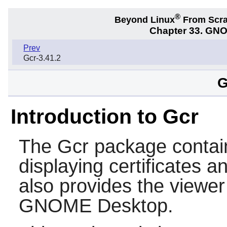
®
Beyond Linux
From Scr
Chapter 33. GNO
Prev
Gcr-3.41.2
G
Introduction to Gcr
The
Gcr
package contain
displaying certificates a
also provides the viewer 
GNOME
Desktop.