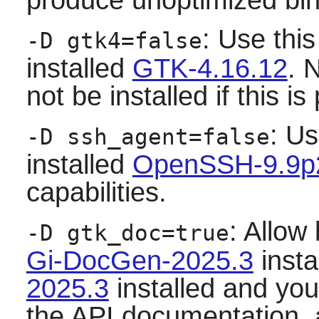
: Use this
-D gtk4=false
installed
GTK-4.16.12
. 
not be installed if this 
: Us
-D ssh_agent=false
installed
OpenSSH-9.9p
capabilities.
: Allow
-D gtk_doc=true
Gi-DocGen-2025.3
insta
2025.3
installed and you 
the API documentation,