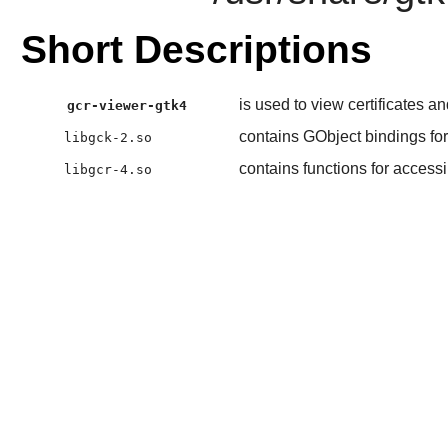
Short Descriptions
is used to view certificates an
gcr-viewer-gtk4
contains GObject bindings f
libgck-2.so
contains functions for accessi
libgcr-4.so