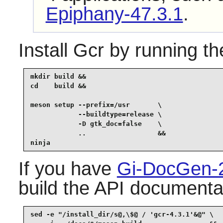
Epiphany-47.3.1
.
Install
Gcr
by running th
mkdir build &&

cd    build &&

meson setup --prefix=/usr       \

            --buildtype=release \

            -D gtk_doc=false    \

            ..                  &&

ninja
If you have
Gi-DocGen-
build the API documentat
sed -e "/install_dir/s@,\$@ / 'gcr-4.3.1'&@" \
