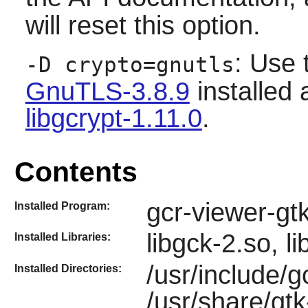
will reset this option.
: Use 
-D crypto=gnutls
GnuTLS-3.8.9
installed 
libgcrypt-1.11.0
.
Contents
gcr-viewer-gt
Installed Program:
libgck-2.so, l
Installed Libraries:
/usr/include/g
Installed Directories:
/usr/share/gtk