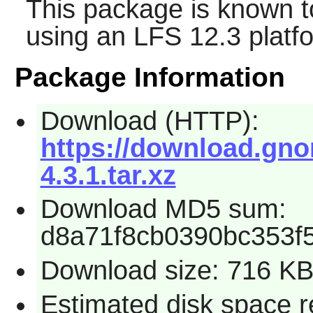
This package is known t
using an LFS 12.3 platf
Package Information
Download (HTTP):
https://download.gno
4.3.1.tar.xz
Download MD5 sum:
d8a71f8cb0390bc353f
Download size: 716 K
Estimated disk space r