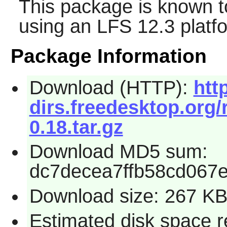
This package is known t
using an LFS 12.3 platf
Package Information
Download (HTTP):
htt
dirs.freedesktop.org/
0.18.tar.gz
Download MD5 sum:
dc7decea7ffb58cd067e
Download size: 267 K
Estimated disk space r