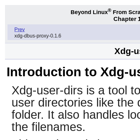
®
Beyond Linux
From Scr
Chapter 1
Prev
xdg-dbus-proxy-0.1.6
Xdg-u
Introduction to Xdg-u
Xdg-user-dirs
is a tool 
user directories like th
folder. It also handles loc
the filenames.