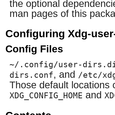
the optional dependencie
man pages of this pack
Configuring Xdg-user
Config Files
~/.config/user-dirs.d
, and
dirs.conf
/etc/xd
Those default locations
and
XDG_CONFIG_HOME
XD