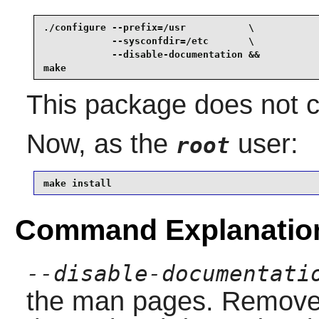
./configure --prefix=/usr           \

            --sysconfdir=/etc       \

            --disable-documentation &&

make
This package does not co
Now, as the
user:
root
make install
Command Explanatio
--disable-documentati
the man pages. Remove th