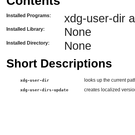
Contents
xdg-user-dir 
Installed Programs:
None
Installed Library:
None
Installed Directory:
Short Descriptions
looks up the current pat
xdg-user-dir
creates localized versio
xdg-user-dirs-update