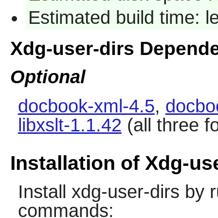
Estimated build time: 
Xdg-user-dirs Depend
Optional
docbook-xml-4.5
,
docbo
libxslt-1.1.42
(all three 
Installation of Xdg-us
Install
xdg-user-dirs
by r
commands: