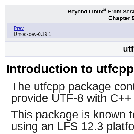
®
Beyond Linux
From Scr
Chapter 9
Prev
Umockdev-0.19.1
ut
Introduction to utfcpp
The
utfcpp
package conta
provide UTF-8 with C++ 
This package is known t
using an LFS 12.3 platf