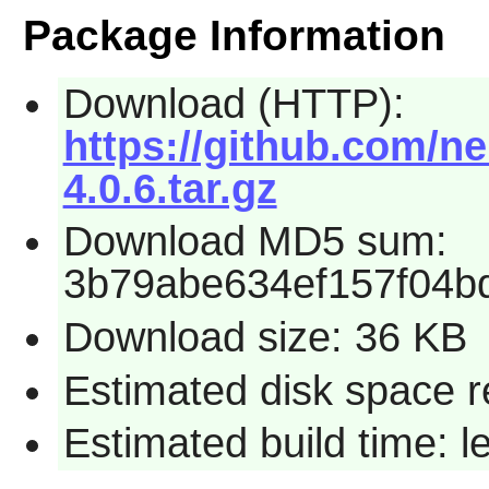
Package Information
Download (HTTP):
https://github.com/ne
4.0.6.tar.gz
Download MD5 sum:
3b79abe634ef157f04b
Download size: 36 KB
Estimated disk space r
Estimated build time: 