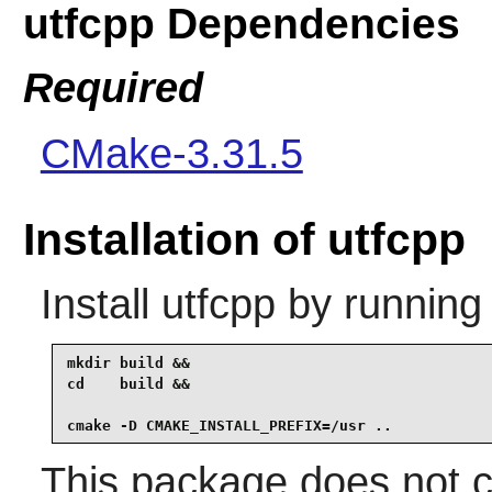
utfcpp Dependencies
Required
CMake-3.31.5
Installation of utfcpp
Install
utfcpp
by running
mkdir build &&

cd    build &&

cmake -D CMAKE_INSTALL_PREFIX=/usr ..
This package does not co