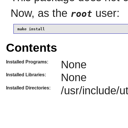
Now, as the
user:
root
make install
Contents
None
Installed Programs:
None
Installed Libraries:
/usr/include/u
Installed Directories: