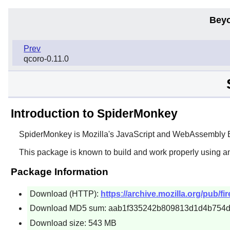
Beyo
Prev
qcoro-0.11.0
Introduction to SpiderMonkey
SpiderMonkey
is Mozilla's JavaScript and WebAssembly En
This package is known to build and work properly using a
Package Information
Download (HTTP):
https://archive.mozilla.org/pub/fi
Download MD5 sum: aab1f335242b809813d1d4b754
Download size: 543 MB