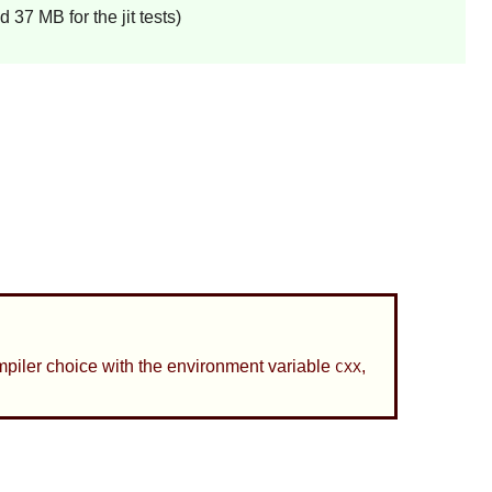
37 MB for the jit tests)
compiler choice with the environment variable
,
CXX