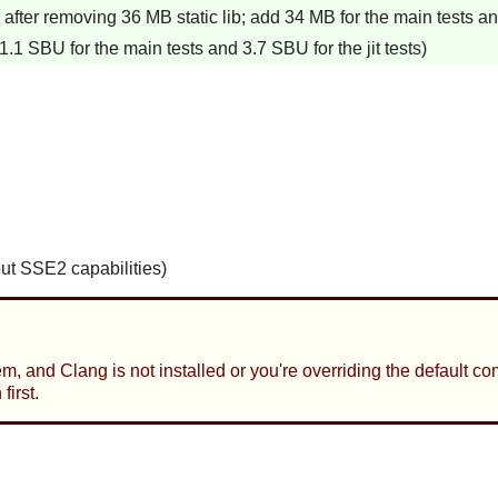
fter removing 36 MB static lib; add 34 MB for the main tests and 
.1 SBU for the main tests and 3.7 SBU for the jit tests)
out SSE2 capabilities)
tem, and Clang is not installed or you're overriding the default 
irst.