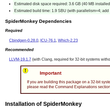
Estimated disk space required: 3.6 GB (40 MB installed a
Estimated build time: 1.9 SBU (with parallelism=4; add 1
SpiderMonkey Dependencies
Required
Cbindgen-0.28.0
,
ICU-76.1
,
Which-2.23
Recommended
LLVM-19.1.7
(with
Clang
, required for 32-bit systems with
Important
If you are building this package on a 32-bit sys
please read the Command Explanations section f
Installation of SpiderMonkey