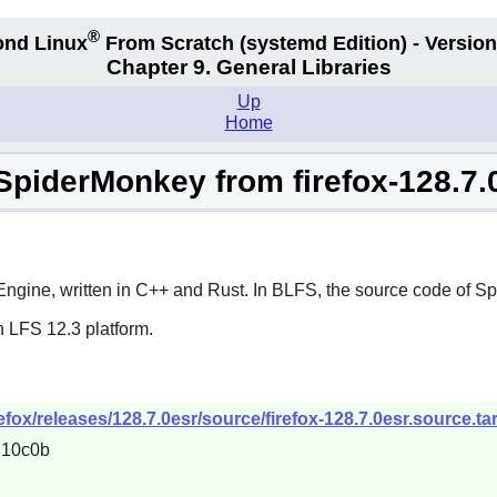
®
nd Linux
From Scratch
(systemd
Edition) - Version
Chapter 9. General Libraries
Up
Home
SpiderMonkey from firefox-128.7.
gine, written in C++ and Rust. In BLFS, the source code of Sp
n LFS 12.3 platform.
refox/releases/128.7.0esr/source/firefox-128.7.0esr.source.tar
d10c0b