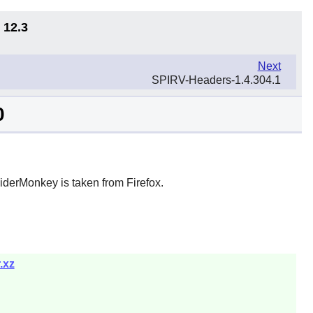
 12.3
Next
SPIRV-Headers-1.4.304.1
0
iderMonkey is taken from Firefox.
.xz