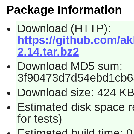
Package Information
Download (HTTP):
https://github.com/a
2.14.tar.bz2
Download MD5 sum:
3f90473d7d54ebd1cb6
Download size: 424 K
Estimated disk space 
for tests)
Estimated build time: 0