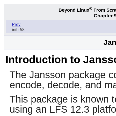
®
Beyond Linux
From Scr
Chapter 9
Prev
inih-58
Jan
Introduction to Janss
The
Jansson
package con
encode, decode, and ma
This package is known t
using an LFS 12.3 platf