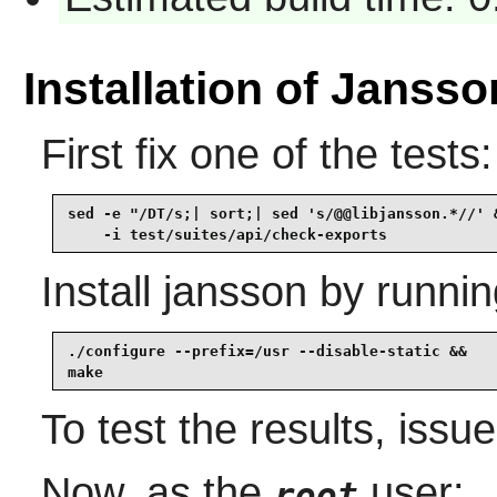
Installation of Jansso
First fix one of the tests:
sed -e "/DT/s;| sort;| sed 's/@@libjansson.*//' &
    -i test/suites/api/check-exports
Install
jansson
by runnin
./configure --prefix=/usr --disable-static &&

make
To test the results, issu
Now, as the
user:
root