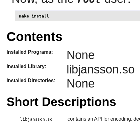
make install
Contents
None
Installed Programs:
libjansson.so
Installed Library:
None
Installed Directories:
Short Descriptions
contains an API for encoding, d
libjansson.so