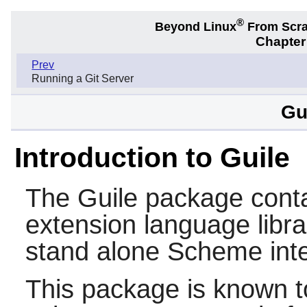
®
Beyond Linux
From Scr
Chapter
Prev
Running a Git Server
Gu
Introduction to Guile
The
Guile
package conta
extension language libra
stand alone
Scheme
inte
This package is known t