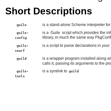
Short Descriptions
is a stand-alone Scheme interpreter fo
guile
is a
Guile
script which provides the in
guile-
library, in much the same way PkgConf
config
is a script to parse declarations in your
guile-
snarf
is a wrapper program installed along w
guild
calls it, passing its arguments to the p
is a symlink to
guile-
guild
tools