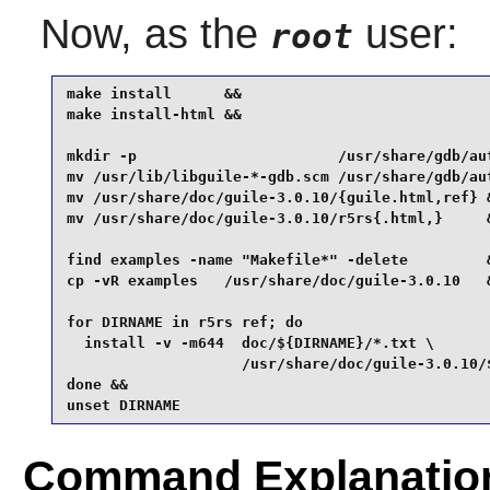
Now, as the
user:
root
make install      &&

make install-html &&

mkdir -p                       /usr/share/gdb/aut
mv /usr/lib/libguile-*-gdb.scm /usr/share/gdb/aut
mv /usr/share/doc/guile-3.0.10/{guile.html,ref} &
mv /usr/share/doc/guile-3.0.10/r5rs{.html,}     &
find examples -name "Makefile*" -delete         &
cp -vR examples   /usr/share/doc/guile-3.0.10   &
for DIRNAME in r5rs ref; do

  install -v -m644  doc/${DIRNAME}/*.txt \

                    /usr/share/doc/guile-3.0.10/$
done &&

unset DIRNAME
Command Explanatio