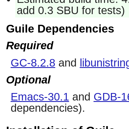
add 0.3 SBU for tests)
Guile Dependencies
Required
GC-8.2.8
and
libunistrin
Optional
Emacs-30.1
and
GDB-1
dependencies).