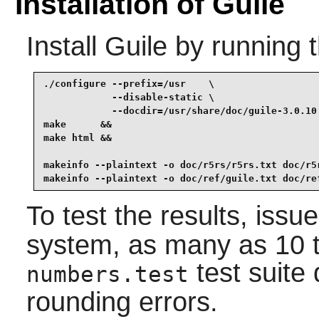
Installation of Guile
Install
Guile
by running 
./configure --prefix=/usr    \

            --disable-static \

            --docdir=/usr/share/doc/guile-3.0.10 
make      &&

make html &&

makeinfo --plaintext -o doc/r5rs/r5rs.txt doc/r5r
makeinfo --plaintext -o doc/ref/guile.txt doc/re
To test the results, issu
system, as many as 10 tes
test suite 
numbers.test
rounding errors.