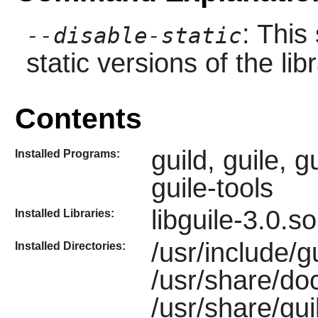
: This
--disable-static
static versions of the libr
Contents
guild, guile, g
Installed Programs:
guile-tools
libguile-3.0.s
Installed Libraries:
/usr/include/gu
Installed Directories:
/usr/share/do
/usr/share/gui