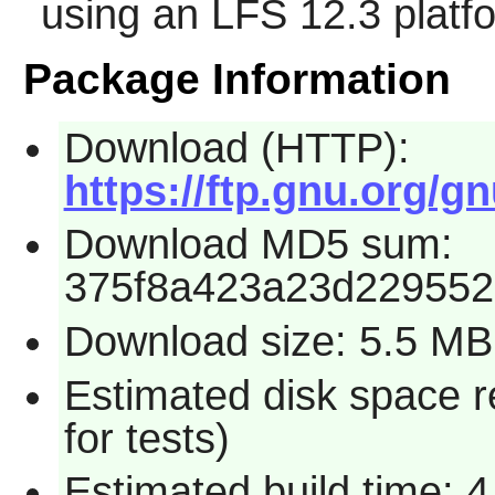
using an LFS 12.3 platf
Package Information
Download (HTTP):
https://ftp.gnu.org/gn
Download MD5 sum:
375f8a423a23d22955
Download size: 5.5 MB
Estimated disk space 
for tests)
Estimated build time: 