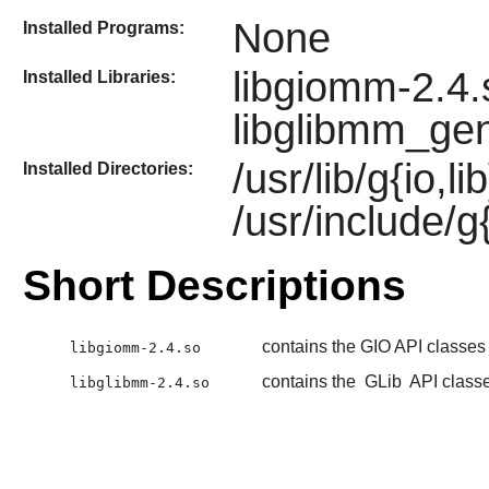
None
Installed Programs:
libgiomm-2.4.
Installed Libraries:
libglibmm_gen
/usr/lib/g{io,
Installed Directories:
/usr/include/g
Short Descriptions
contains the GIO API classes
libgiomm-2.4.so
contains the
GLib
API class
libglibmm-2.4.so