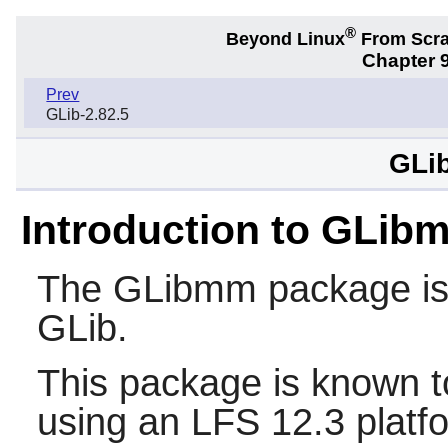
®
Beyond Linux
From Scr
Chapter 9
Prev
GLib-2.82.5
GLi
Introduction to GLib
The
GLibmm
package is 
GLib
.
This package is known t
using an LFS 12.3 platf