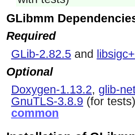
GLibmm Dependencie
Required
GLib-2.82.5
and
libsigc
Optional
Doxygen-1.13.2
,
glib-ne
GnuTLS-3.8.9
(for tests
common