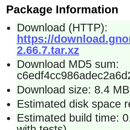
Package Information
Download (HTTP):
https://download.gn
2.66.7.tar.xz
Download MD5 sum:
c6edf4cc986adec2a6d
Download size: 8.4 MB
Estimated disk space r
Estimated build time: 
with tests)