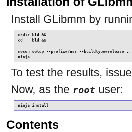
Installation of GLibm
Install
GLibmm
by runni
mkdir bld &&

cd    bld &&

meson setup --prefix=/usr --buildtype=release .. 
ninja
To test the results, issu
Now, as the
user:
root
ninja install
Contents