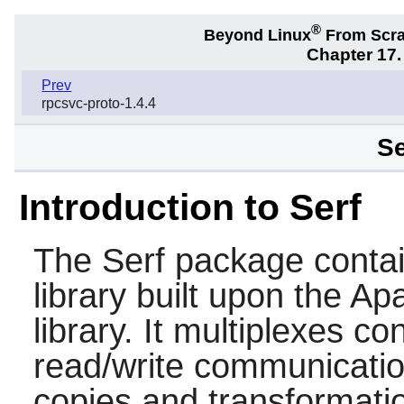
®
Beyond Linux
From Scr
Chapter 17.
Prev
rpcsvc-proto-1.4.4
Se
Introduction to Serf
The
Serf
package contai
library built upon the 
library. It multiplexes c
read/write communicati
copies and transformati