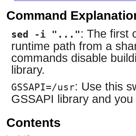
Command Explanatio
: The firs
sed -i "..."
runtime path from a shar
commands disable buildin
library.
: Use this s
GSSAPI=/usr
GSSAPI library and you
Contents