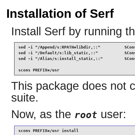
Installation of Serf
Install
Serf
by running t
sed -i "/Append/s:RPATH=libdir,::"          SCons
sed -i "/Default/s:lib_static,::"           SCons
sed -i "/Alias/s:install_static,::"         SCons
scons PREFIX=/usr
This package does not c
suite.
Now, as the
user:
root
scons PREFIX=/usr install