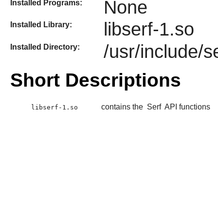
None
Installed Programs:
libserf-1.so
Installed Library:
/usr/include/s
Installed Directory:
Short Descriptions
contains the
Serf
API functions
libserf-1.so