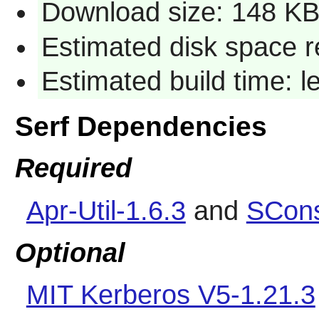
Download size: 148 K
Estimated disk space r
Estimated build time: 
Serf Dependencies
Required
Apr-Util-1.6.3
and
SCons
Optional
MIT Kerberos V5-1.21.3