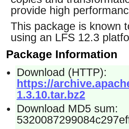
provide high performanc
This package is known t
using an LFS 12.3 platf
Package Information
Download (HTTP):
https://archive.apache
1.3.10.tar.bz2
Download MD5 sum:
5320087299084c297ef