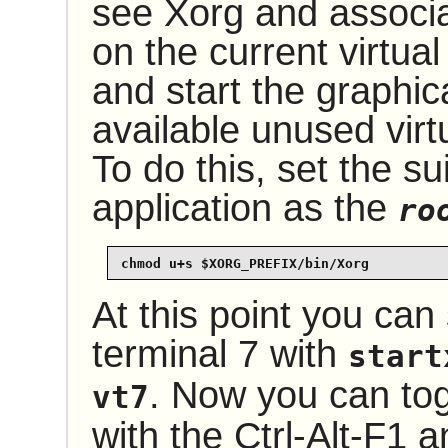
see Xorg and associ
on the current virtual
and start the graphic
available unused virtu
To do this, set the su
application as the
ro
chmod u+s $XORG_PREFIX/bin/Xorg
At this point you can 
terminal 7 with
start
. Now you can tog
vt7
with the Ctrl-Alt-F1 a