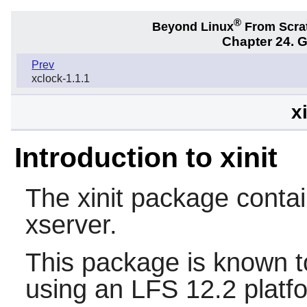
®
Beyond Linux
From Scra
Chapter 24. 
Prev
xclock-1.1.1
x
Introduction to xinit
The
xinit
package contain
xserver.
This package is known t
using an LFS 12.2 platf