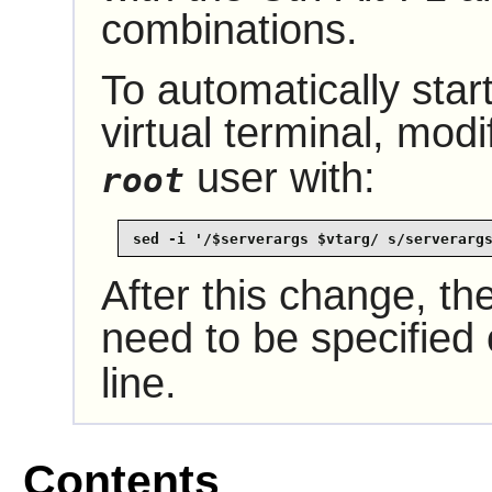
combinations.
To automatically start
virtual terminal, mod
user with:
root
sed -i '/$serverargs $vtarg/ s/serverarg
After this change, the
need to be specified
line.
Contents