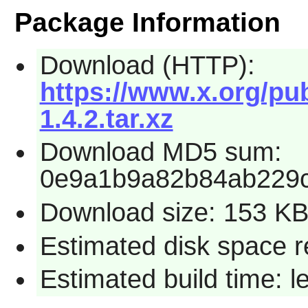
Package Information
Download (HTTP):
https://www.x.org/pub
1.4.2.tar.xz
Download MD5 sum:
0e9a1b9a82b84ab229c
Download size: 153 K
Estimated disk space r
Estimated build time: 