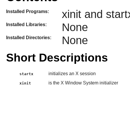
xinit and start
Installed Programs:
None
Installed Libraries:
None
Installed Directories:
Short Descriptions
initializes an X session
startx
is the X Window System initializer
xinit