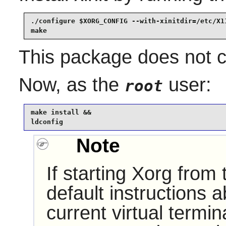
./configure $XORG_CONFIG --with-xinitdir=/etc/X11
make
This package does not co
Now, as the
user:
root
make install &&

ldconfig
Note
If starting Xorg from
default instructions 
current virtual termi