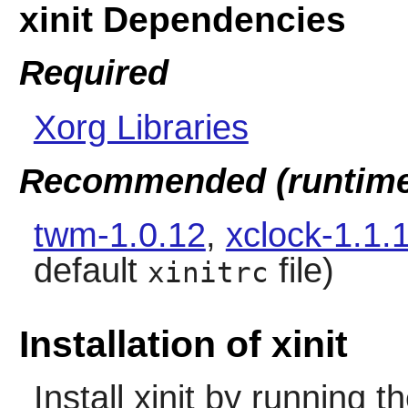
xinit Dependencies
Required
Xorg Libraries
Recommended (runtime
twm-1.0.12
,
xclock-1.1.
default
file)
xinitrc
Installation of xinit
Install
xinit
by running t