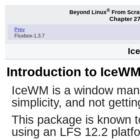
®
Beyond Linux
From Scra
Chapter 2
Prev
Fluxbox-1.3.7
Ic
Introduction to IceW
IceWM
is a window mana
simplicity, and not gettin
This package is known t
using an LFS 12.2 platf