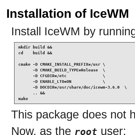
Installation of IceWM
Install
IceWM
by running
mkdir build &&

cd    build &&

cmake -D CMAKE_INSTALL_PREFIX=/usr \

      -D CMAKE_BUILD_TYPE=Release  \

      -D CFGDIR=/etc               \

      -D ENABLE_LTO=ON             \

      -D DOCDIR=/usr/share/doc/icewm-3.6.0  \

      .. &&

make
This package does not h
Now, as the
user:
root