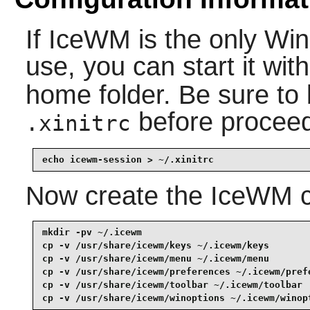
If
IceWM
is the only Wi
use, you can start it wit
home folder. Be sure to
before proceed
.xinitrc
echo icewm-session > ~/.xinitrc
Now create the
IceWM
c
mkdir -pv ~/.icewm                               
cp -v /usr/share/icewm/keys ~/.icewm/keys        
cp -v /usr/share/icewm/menu ~/.icewm/menu        
cp -v /usr/share/icewm/preferences ~/.icewm/prefe
cp -v /usr/share/icewm/toolbar ~/.icewm/toolbar  
cp -v /usr/share/icewm/winoptions ~/.icewm/winop