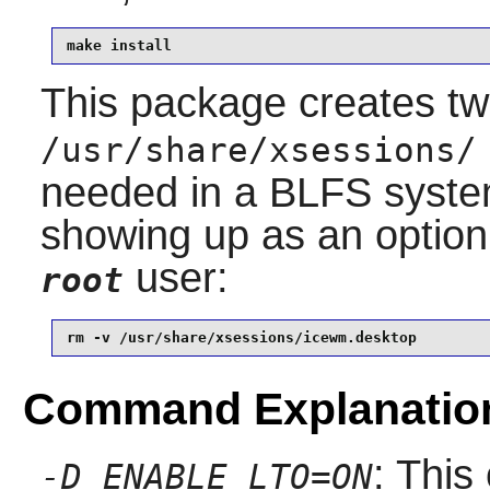
make install
This package creates t
/usr/share/xsessions/
needed in a BLFS system,
showing up as an option
user:
root
rm -v /usr/share/xsessions/icewm.desktop
Command Explanatio
: This
-D ENABLE_LTO=ON