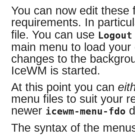
You can now edit these f
requirements. In particu
file. You can use
Logout
main menu to load your
changes to the backgrou
IceWM
is started.
At this point you can
eit
menu files to suit your 
newer
d
icewm-menu-fdo
The syntax of the menus i