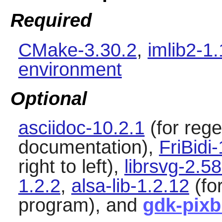
Required
CMake-3.30.2
,
imlib2-1
environment
Optional
asciidoc-10.2.1
(for reg
documentation),
FriBidi
right to left),
librsvg-2.58
1.2.2
,
alsa-lib-1.2.12
(fo
program), and
gdk-pixb