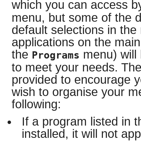
which you can access b
menu, but some of the de
default selections in th
applications on the mai
the
menu) will 
Programs
to meet your needs. The
provided to encourage y
wish to organise your m
following:
If a program listed in
installed, it will not 