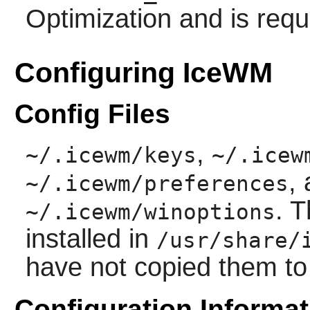
Optimization and is requ
Configuring IceWM
Config Files
,
~/.icewm/keys
~/.icew
,
~/.icewm/preferences
. T
~/.icewm/winoptions
installed in
/usr/share/
have not copied them t
Configuration Informat