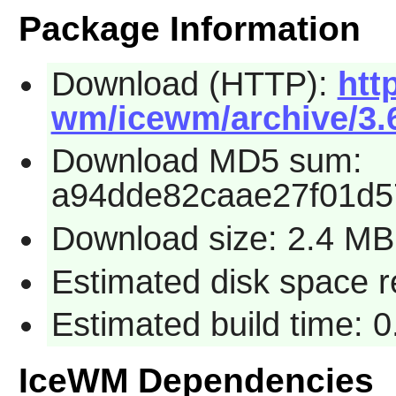
Package Information
Download (HTTP):
htt
wm/icewm/archive/3.6
Download MD5 sum:
a94dde82caae27f01d5
Download size: 2.4 MB
Estimated disk space 
Estimated build time: 
IceWM Dependencies