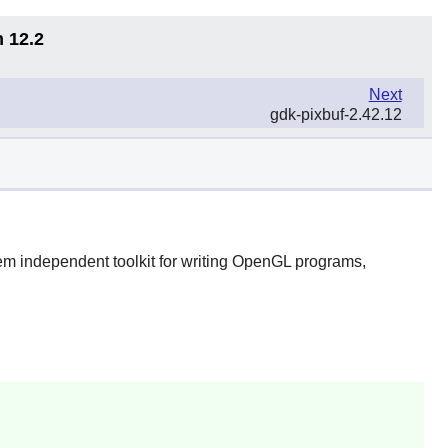
n 12.2
Next
gdk-pixbuf-2.42.12
m independent toolkit for writing OpenGL programs,