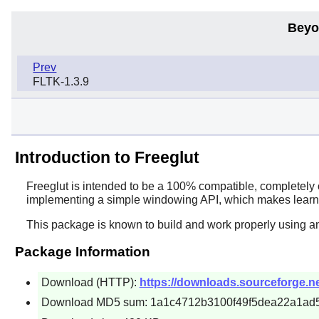
Beyo
Prev
FLTK-1.3.9
Introduction to Freeglut
Freeglut
is intended to be a 100% compatible, completely 
implementing a simple windowing API, which makes learn
This package is known to build and work properly using a
Package Information
Download (HTTP):
https://downloads.sourceforge.net/
Download MD5 sum: 1a1c4712b3100f49f5dea22a1ad