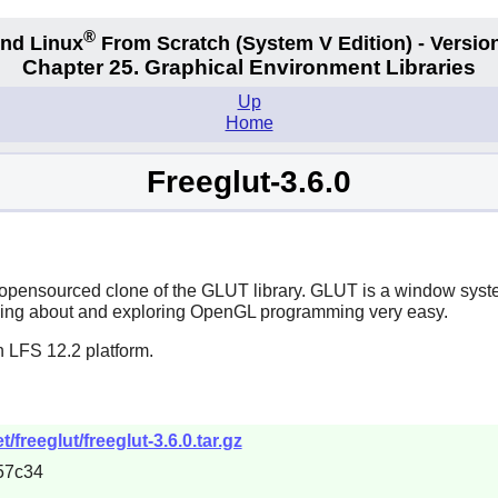
®
nd Linux
From Scratch
(System V
Edition) - Versio
Chapter 25. Graphical Environment Libraries
Up
Home
Freeglut-3.6.0
opensourced clone of the GLUT library. GLUT is a window syste
ing about and exploring OpenGL programming very easy.
n LFS 12.2 platform.
freeglut/freeglut-3.6.0.tar.gz
57c34