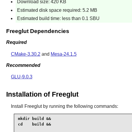
Download size: 420 KB
Estimated disk space required: 5.2 MB
Estimated build time: less than 0.1 SBU
Freeglut Dependencies
Required
CMake-3.30.2
and
Mesa-24.1.5
Recommended
GLU-9.0.3
Installation of Freeglut
Install
Freeglut
by running the following commands:
mkdir build &&

cd    build &&
