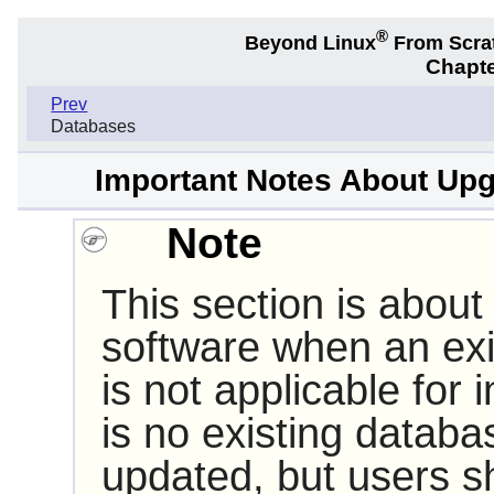
®
Beyond Linux
From Scra
Chapte
Prev
Databases
Important Notes About Upg
Note
This section is about
software when an exis
is not applicable for in
is no existing datab
updated, but users sh