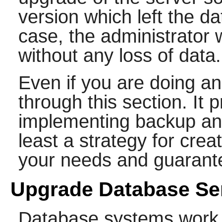
version which left the da
case, the administrator
without any loss of data.
Even if you are doing an 
through this section. It 
implementing backup and
least a strategy for crea
your needs and guarante
Upgrade Database Se
Database systems work o