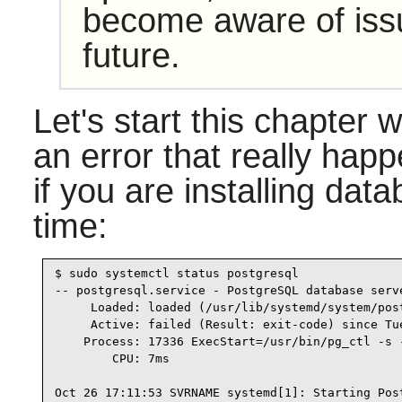
become aware of issu
future.
Let's start this chapter 
an error that really happ
if you are installing data
time:
$ sudo systemctl status postgresql

-- postgresql.service - PostgreSQL database serve
     Loaded: loaded (/usr/lib/systemd/system/pos
     Active: failed (Result: exit-code) since Tu
    Process: 17336 ExecStart=/usr/bin/pg_ctl -s 
        CPU: 7ms

Oct 26 17:11:53 SVRNAME systemd[1]: Starting Post