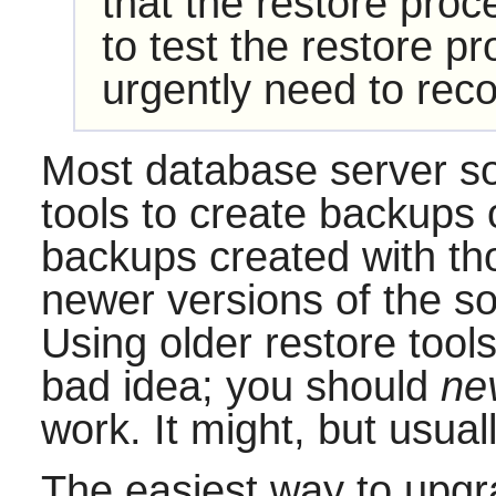
that the restore proc
to test the restore p
urgently need to reco
Most database server s
tools to create backups 
backups created with th
newer versions of the sof
Using older restore tool
bad idea; you should
ne
work. It might, but usuall
The easiest way to upgra