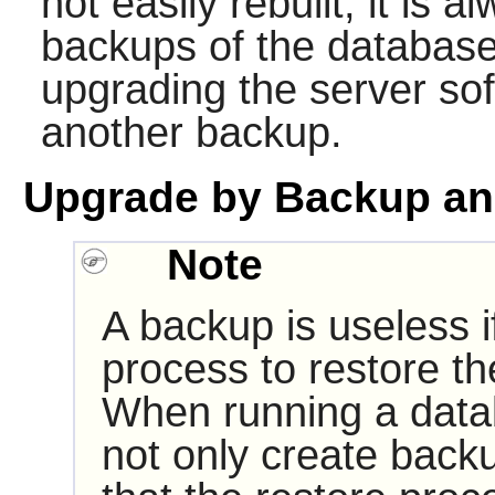
not easily rebuilt, it is 
backups of the database
upgrading the server so
another backup.
Upgrade by Backup an
Note
A backup is useless if
process to restore th
When running a data
not only create backu