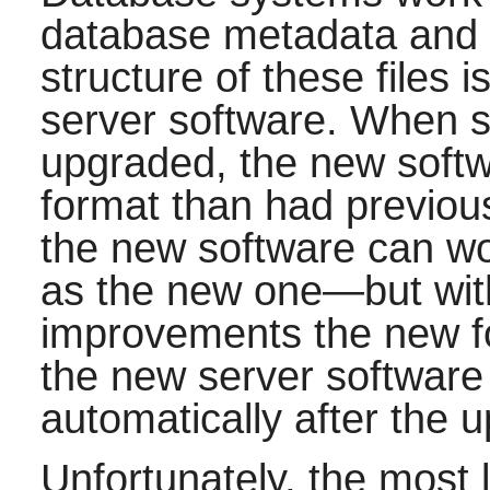
database metadata and th
structure of these files 
server software. When s
upgraded, the new softwar
format than had previo
the new software can wor
as the new one—but wit
improvements the new fo
the new server software w
automatically after the 
Unfortunately, the most l