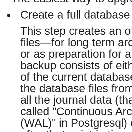
Create a full database
This step creates an o
files—for long term arc
or as preparation for a
backup consists of eith
of the current database 
the database files from
all the journal data (th
called "Continuous Arc
(WAL)" in Postgresql)