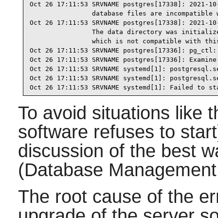
Oct 26 17:11:53 SRVNAME postgres[17338]: 2021-10
                database files are incompatible w
Oct 26 17:11:53 SRVNAME postgres[17338]: 2021-10
                The data directory was initialize
                which is not compatible with this
Oct 26 17:11:53 SRVNAME postgres[17336]: pg_ctl: 
Oct 26 17:11:53 SRVNAME postgres[17336]: Examine 
Oct 26 17:11:53 SRVNAME systemd[1]: postgresql.s
Oct 26 17:11:53 SRVNAME systemd[1]: postgresql.s
Oct 26 17:11:53 SRVNAME systemd[1]: Failed to st
To avoid situations like 
software refuses to start
discussion of the best
(Database Management
The root cause of the e
upgrade of the server s