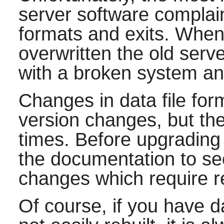
server software complain
formats and exits. When
overwritten the old ser
with a broken system and
Changes in data file for
version changes, but the
times. Before upgradin
the documentation to se
changes which require r
Of course, if you have d