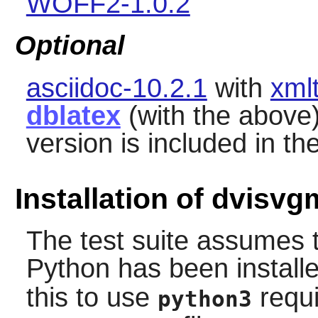
WOFF2-1.0.2
Optional
asciidoc-10.2.1
with
xml
dblatex
(with the above
version is included in the
Installation of dvisvg
The test suite assumes 
Python
has been install
this to use
requi
python3