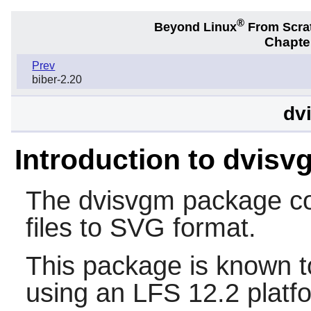
®
Beyond Linux
From Scra
Chapter
Prev
biber-2.20
dv
Introduction to dvisv
The
dvisvgm
package co
files to SVG format.
This package is known t
using an LFS 12.2 platf