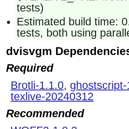
tests)
Estimated build time: 
tests, both using paral
dvisvgm Dependencie
Required
Brotli-1.1.0
,
ghostscript-
texlive-20240312
Recommended