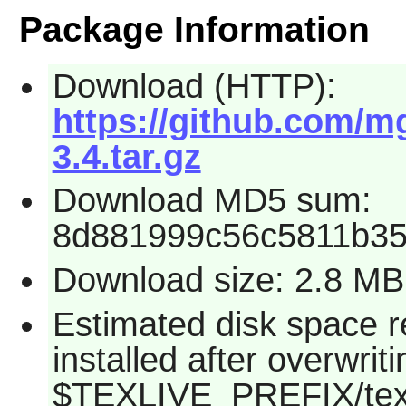
Package Information
Download (HTTP):
https://github.com/m
3.4.tar.gz
Download MD5 sum:
8d881999c56c5811b35
Download size: 2.8 MB
Estimated disk space 
installed after overwritin
$TEXLIVE_PREFIX/texmf