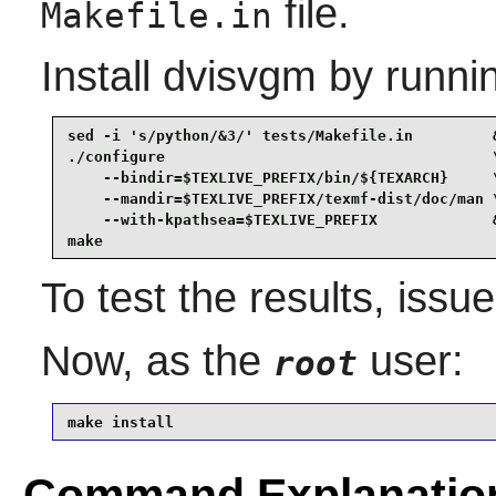
file.
Makefile.in
Install
dvisvgm
by runni
sed -i 's/python/&3/' tests/Makefile.in         &
./configure                                     \
    --bindir=$TEXLIVE_PREFIX/bin/${TEXARCH}     \
    --mandir=$TEXLIVE_PREFIX/texmf-dist/doc/man \
    --with-kpathsea=$TEXLIVE_PREFIX             &
make
To test the results, issu
Now, as the
user:
root
make install
Command Explanatio