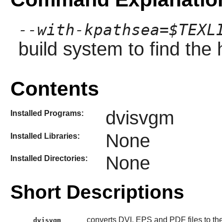
--with-kpathsea=$TEXL
build system to find the
Contents
dvisvgm
Installed Programs:
None
Installed Libraries:
None
Installed Directories:
Short Descriptions
converts DVI, EPS and PDF files to t
dvisvgm