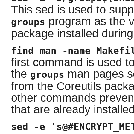
This sed is used to suppr
program as the v
groups
package installed during
find man -name Makefi
first command is used to
the
man pages so 
groups
from the
Coreutils
packag
other commands prevent 
that are already installe
sed -e 's@#ENCRYPT_ME