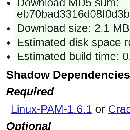
Download MD5 sum:
eb70bad3316d08f0d3
Download size: 2.1 MB
Estimated disk space 
Estimated build time: 
Shadow Dependencie
Required
Linux-PAM-1.6.1
or
Crac
Optional