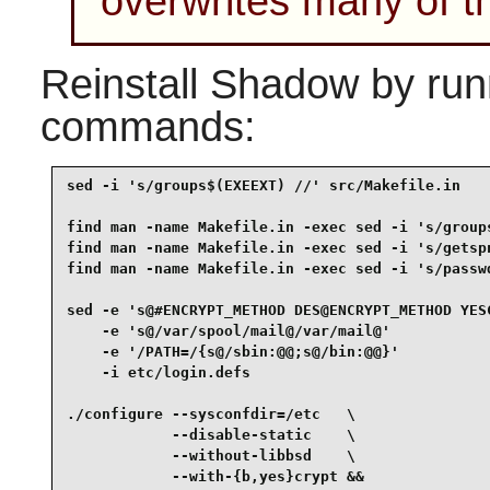
overwrites many of th
Reinstall
Shadow
by runn
commands:
sed -i 's/groups$(EXEEXT) //' src/Makefile.in    
find man -name Makefile.in -exec sed -i 's/groups
find man -name Makefile.in -exec sed -i 's/getspn
find man -name Makefile.in -exec sed -i 's/passwd
sed -e 's@#ENCRYPT_METHOD DES@ENCRYPT_METHOD YESC
    -e 's@/var/spool/mail@/var/mail@'            
    -e '/PATH=/{s@/sbin:@@;s@/bin:@@}'           
    -i etc/login.defs                            
./configure --sysconfdir=/etc   \

            --disable-static    \

            --without-libbsd    \

            --with-{b,yes}crypt &&
