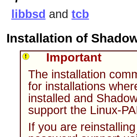
libbsd
and
tcb
Installation of Shado
Important
The installation co
for installations whe
installed and
Shado
support the
Linux-P
If you are reinstallin