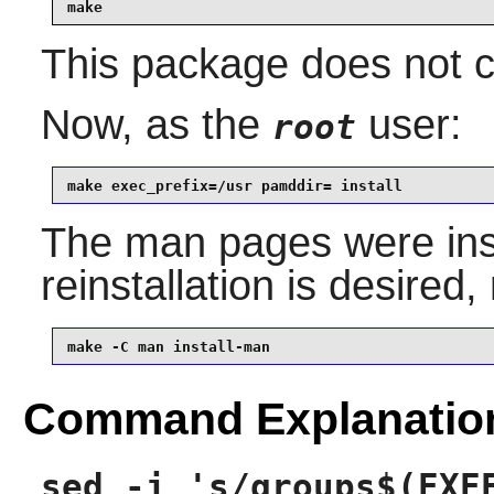
make
This package does not co
Now, as the
user:
root
make exec_prefix=/usr pamddir= install
The man pages were insta
reinstallation is desired
make -C man install-man
Command Explanatio
sed -i 's/groups$(EXE