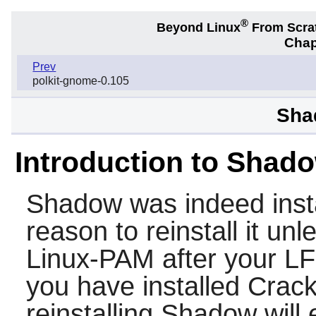
®
Beyond Linux
From Scra
Chap
Prev
polkit-gnome-0.105
Sha
Introduction to Shad
Shadow
was indeed insta
reason to reinstall it un
Linux-PAM
after your L
you have installed
Crack
reinstalling
Shadow
will