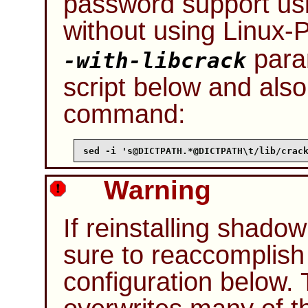
password support us
without using
Linux-
para
-with-libcrack
script below and also
command:
sed -i 's@DICTPATH.*@DICTPATH\t/lib/crac
Warning
If reinstalling shado
sure to reaccomplis
configuration below. 