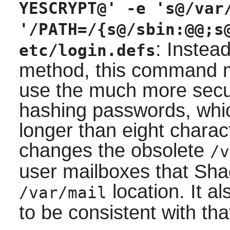
YESCRYPT@' -e 's@/var
'/PATH=/{s@/sbin:@@;s
: Instea
etc/login.defs
method, this command mod
use the much more sec
hashing passwords, whi
longer than eight chara
changes the obsolete
/v
user mailboxes that
Sha
location. It a
/var/mail
to be consistent with tha