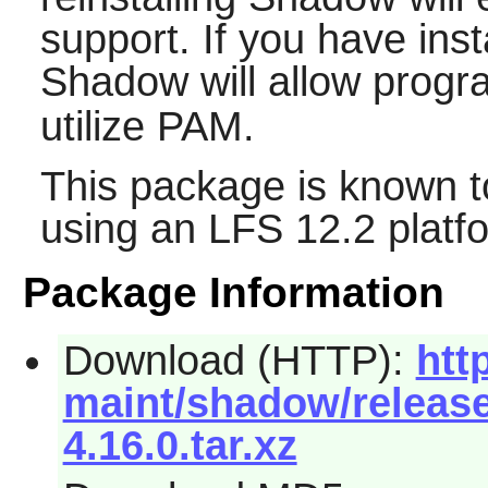
support. If you have ins
Shadow
will allow prog
utilize PAM.
This package is known t
using an LFS 12.2 platf
Package Information
Download (HTTP):
htt
maint/shadow/releas
4.16.0.tar.xz