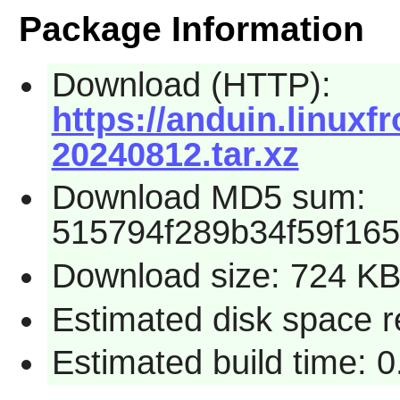
Package Information
Download (HTTP):
https://anduin.linux
20240812.tar.xz
Download MD5 sum:
515794f289b34f59f16
Download size: 724 K
Estimated disk space 
Estimated build time: 