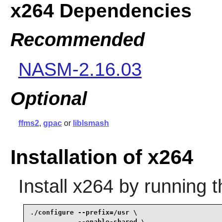
x264 Dependencies
Recommended
NASM-2.16.03
Optional
ffms2
,
gpac
or
liblsmash
Installation of x264
Install
x264
by running t
./configure --prefix=/usr \

            --enable-shared \
