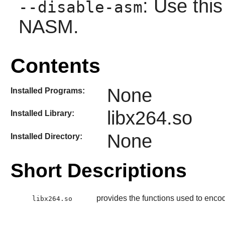
: Use this
--disable-asm
NASM.
Contents
None
Installed Programs:
libx264.so
Installed Library:
None
Installed Directory:
Short Descriptions
provides the functions used to enc
libx264.so