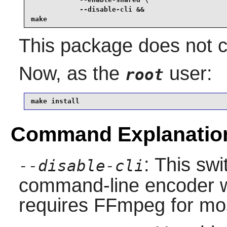
            --disable-cli &&

make
This package does not co
Now, as the
user:
root
make install
Command Explanatio
: This swi
--disable-cli
command-line encoder wh
requires FFmpeg for mos