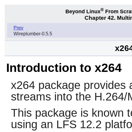
®
Beyond Linux
From Scra
Chapter 42. Multi
Prev
Wireplumber-0.5.5
x26
Introduction to x264
x264
package provides a 
streams into the H.264
This package is known t
using an LFS 12.2 platf