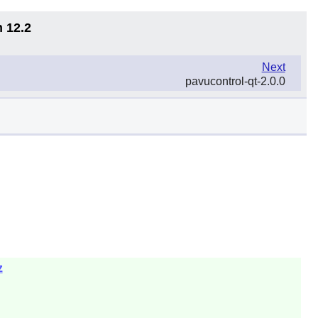
n 12.2
Next
pavucontrol-qt-2.0.0
z