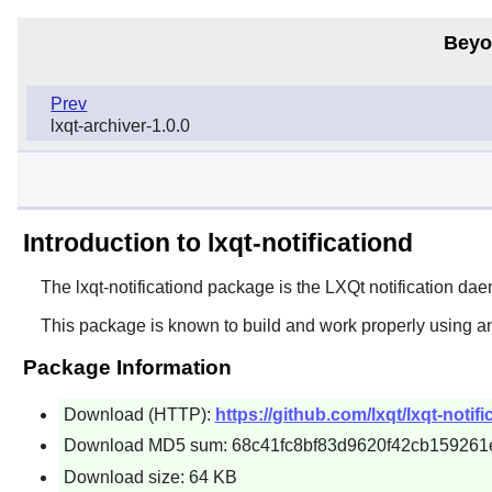
Beyo
Prev
lxqt-archiver-1.0.0
Introduction to lxqt-notificationd
The
lxqt-notificationd
package is the
LXQt
notification da
This package is known to build and work properly using a
Package Information
Download (HTTP):
https://github.com/lxqt/lxqt-notifi
Download MD5 sum: 68c41fc8bf83d9620f42cb159261
Download size: 64 KB