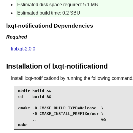
Estimated disk space required: 5.1 MB
Estimated build time: 0.2 SBU
lxqt-notificationd Dependencies
Required
liblxqt-2.0.0
Installation of lxqt-notificationd
Install
lxqt-notificationd
by running the following command
mkdir build &&

cd    build &&

cmake -D CMAKE_BUILD_TYPE=Release  \

      -D CMAKE_INSTALL_PREFIX=/usr \

      ..                           &&

make