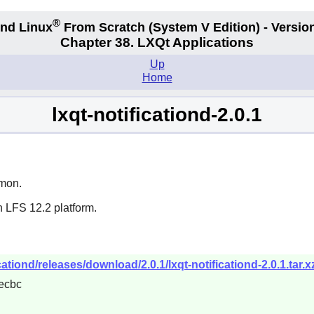
®
nd Linux
From Scratch
(System V
Edition) - Versio
Chapter 38. LXQt Applications
Up
Home
lxqt-notificationd-2.0.1
emon.
n LFS 12.2 platform.
cationd/releases/download/2.0.1/lxqt-notificationd-2.0.1.tar.x
ecbc