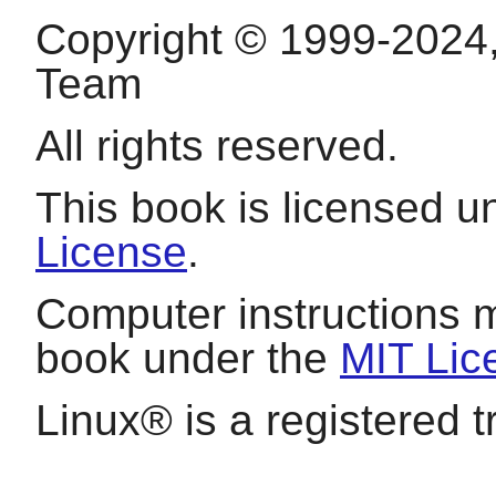
Copyright © 1999-2024
Team
All rights reserved.
This book is licensed 
License
.
Computer instructions 
book under the
MIT Lic
Linux
® is a registered 