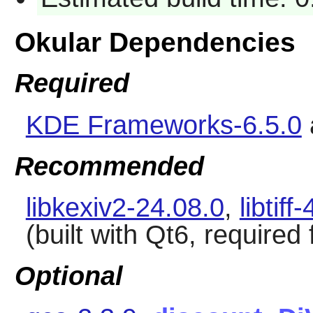
Okular Dependencies
Required
KDE Frameworks-6.5.0
Recommended
libkexiv2-24.08.0
,
libtiff
(built with Qt6, required
Optional