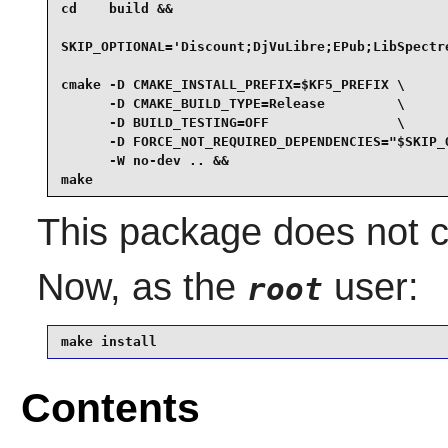
cd    build &&

SKIP_OPTIONAL='Discount;DjVuLibre;EPub;LibSpectre
cmake -D CMAKE_INSTALL_PREFIX=$KF5_PREFIX \

      -D CMAKE_BUILD_TYPE=Release         \

      -D BUILD_TESTING=OFF                \

      -D FORCE_NOT_REQUIRED_DEPENDENCIES="$SKIP_O
      -W no-dev .. &&

make
This package does not co
Now, as the
user:
root
make install
Contents