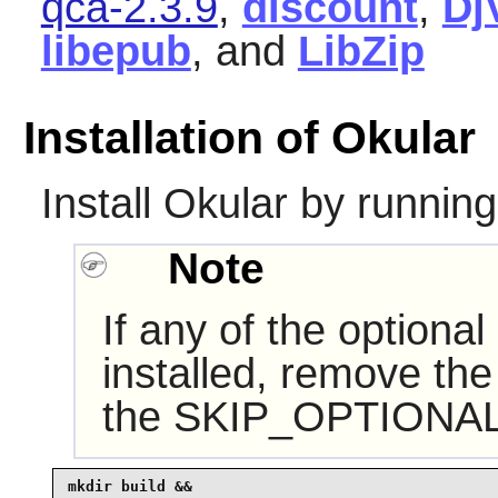
qca-2.3.9
,
discount
,
Dj
libepub
, and
LibZip
Installation of Okular
Install
Okular
by running
Note
If any of the optiona
installed, remove the
the SKIP_OPTIONAL 
mkdir build &&
