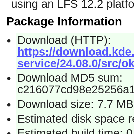
using an LFS 12.2 platf
Package Information
Download (HTTP):
https://download.kde.
service/24.08.0/src/ok
Download MD5 sum:
c216077cd98e25256a1
Download size: 7.7 MB
Estimated disk space 
Estimated build time: 