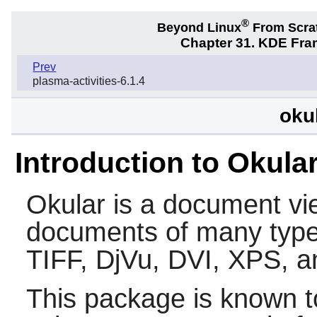
®
Beyond Linux
From Scra
Chapter 31. KDE Fra
Prev
plasma-activities-6.1.4
oku
Introduction to Okula
Okular is a document vi
documents of many types
TIFF, DjVu, DVI, XPS, 
This package is known t