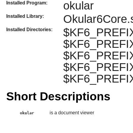
okular
Installed Program:
Okular6Core.
Installed Library:
$KF6_PREFIX/
Installed Directories:
$KF6_PREFIX/
$KF6_PREFIX/l
$KF6_PREFIX/
$KF6_PREFIX/
Short Descriptions
is a document viewer
okular