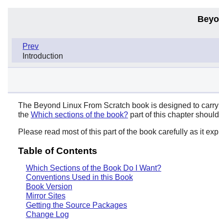
Beyo
Prev
Introduction
The Beyond Linux From Scratch book is designed to carry o
the
Which sections of the book?
part of this chapter shoul
Please read most of this part of the book carefully as it e
Table of Contents
Which Sections of the Book Do I Want?
Conventions Used in this Book
Book Version
Mirror Sites
Getting the Source Packages
Change Log