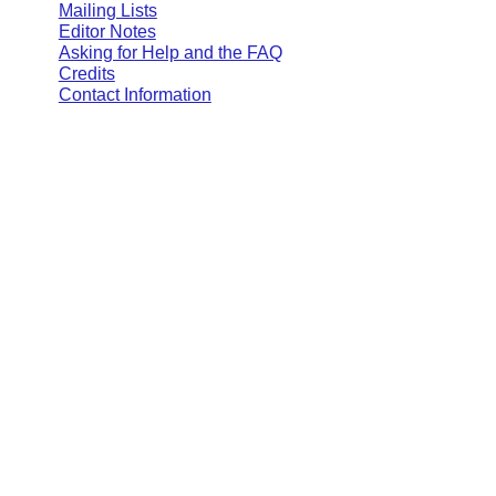
Mailing Lists
Editor Notes
Asking for Help and the FAQ
Credits
Contact Information