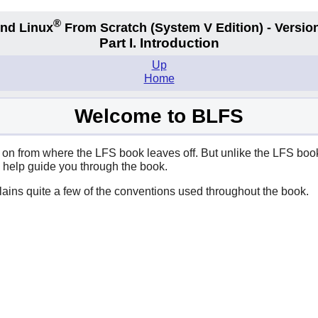
®
nd Linux
From Scratch
(System V
Edition) - Versio
Part I. Introduction
Up
Home
Welcome to BLFS
n from where the LFS book leaves off. But unlike the LFS book, 
d help guide you through the book.
xplains quite a few of the conventions used throughout the book.