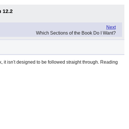
n 12.2
Next
Which Sections of the Book Do I Want?
it isn't designed to be followed straight through. Reading