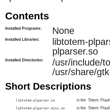
Contents
None
Installed Programs:
libtotem-plpar
Installed Libraries:
plparser.so
/usr/include/
Installed Directories:
/usr/share/gt
Short Descriptions
is the
Totem
Playli
libtotem-plparser.so
is the
Totem
Playli
libtotem-plparser-mini.so