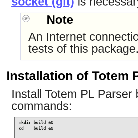
socket (git)
is necessary
Note
An Internet connecti
tests of this package
Installation of Totem 
Install
Totem PL Parser
b
commands:
mkdir build &&

cd    build &&
