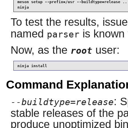
meson setup --prefix=/usr --buildtype=release .. 
ninja
To test the results, issu
named
is known t
parser
Now, as the
user:
root
ninja install
Command Explanatio
: S
--buildtype=release
stable releases of the p
produce unoptimized bin