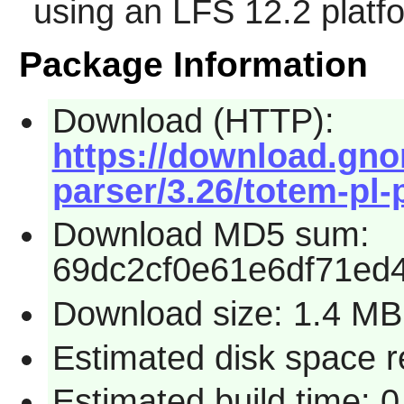
using an LFS 12.2 platf
Package Information
Download (HTTP):
https://download.gno
parser/3.26/totem-pl-p
Download MD5 sum:
69dc2cf0e61e6df71ed
Download size: 1.4 MB
Estimated disk space re
Estimated build time: 0