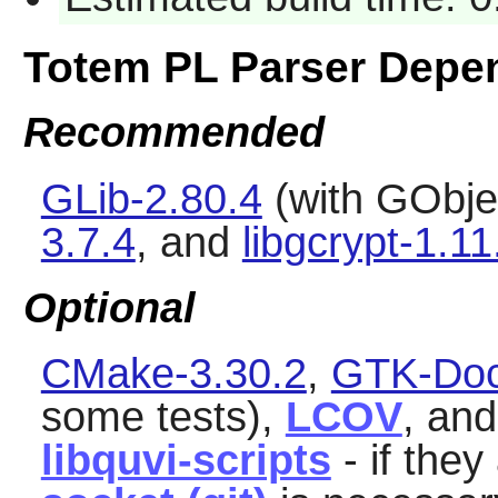
Totem PL Parser Depe
Recommended
GLib-2.80.4
(with GObjec
3.7.4
, and
libgcrypt-1.11
Optional
CMake-3.30.2
,
GTK-Doc
some tests),
LCOV
, an
libquvi-scripts
- if they