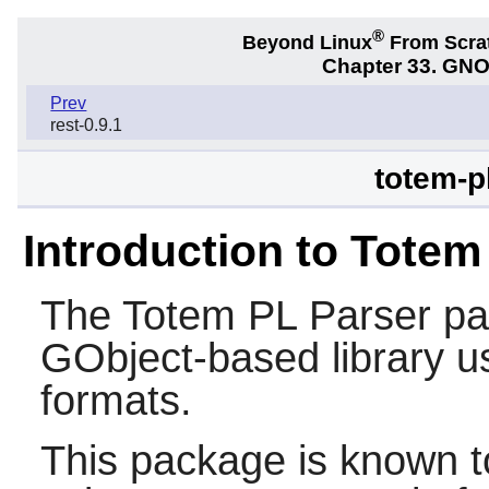
®
Beyond Linux
From Scra
Chapter 33. GNO
Prev
rest-0.9.1
totem-p
Introduction to Totem
The
Totem PL Parser
pa
GObject-based library us
formats.
This package is known t