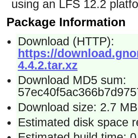
using an LFS 12.2 platf
Package Information
Download (HTTP):
https://download.gno
4.4.2.tar.xz
Download MD5 sum:
57ec40f5ac366b7d975
Download size: 2.7 MB
Estimated disk space r
Estimated build time: 0