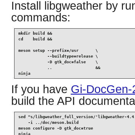
Install
libgweather
by run
commands:
mkdir build &&

cd    build &&

meson setup --prefix=/usr       \

            --buildtype=release \

            -D gtk_doc=false    \

            ..                  &&

ninja
If you have
Gi-DocGen-
build the API documentat
sed "s/libgweather_full_version/'libgweather-4.4.
    -i ../doc/meson.build                        
meson configure -D gtk_doc=true                  
ninja