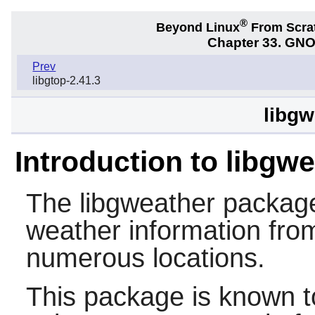
®
Beyond Linux
From Scra
Chapter 33. GNO
Prev
libgtop-2.41.3
libgw
Introduction to libgw
The
libgweather
package 
weather information from
numerous locations.
This package is known t