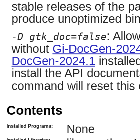
stable releases of the p
produce unoptimized bin
: Allo
-D gtk_doc=false
without
Gi-DocGen-2024
DocGen-2024.1
installe
install the API document
command will reset this 
Contents
None
Installed Programs: