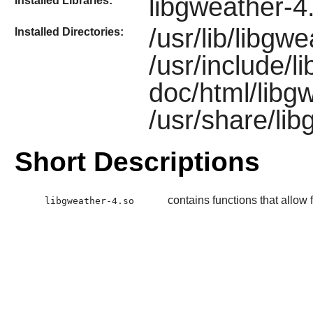
libgweather-4
Installed Libraries:
/usr/lib/libgw
Installed Directories:
/usr/include/l
doc/html/libgw
/usr/share/li
Short Descriptions
contains functions that allow f
libgweather-4.so