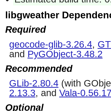
libgweather Dependen
Required
geocode-glib-3.26.4
,
GT
and
PyGObject-3.48.2
Recommended
GLib-2.80.4
(with GObjec
2.13.3
, and
Vala-0.56.1
Optional