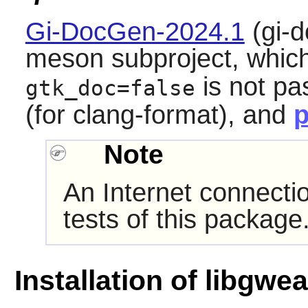
Gi-DocGen-2024.1
(gi-d
meson subproject, which 
is not pa
gtk_doc=false
(for clang-format), and
p
Note
An Internet connecti
tests of this package
Installation of libgwe