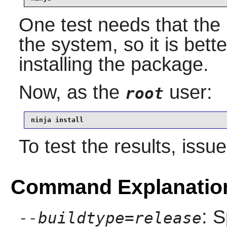
One test needs that the l
the system, so it is bette
installing the package.
Now, as the
user:
root
ninja install
To test the results, issu
Command Explanatio
: S
--buildtype=release