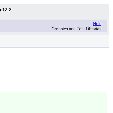
n 12.2
Next
Graphics and Font Libraries