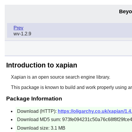
Beyo
Prev
wv-1.2.9
Introduction to xapian
Xapian is an open source search engine library.
This package is known to build and work properly using a
Package Information
Download (HTTP):
https://oligarchy.co.uk/xapian/1.4
Download MD5 sum: 973fe094231c50a76c68f8f29fce
Download size: 3.1 MB