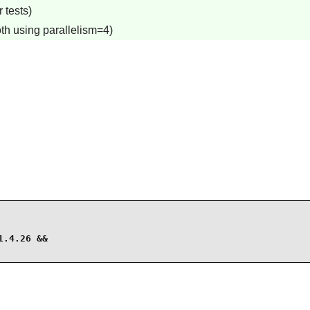
 tests)
th using parallelism=4)
.4.26 &&
