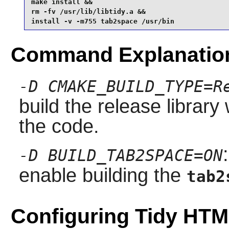
make install &&

rm -fv /usr/lib/libtidy.a &&

install -v -m755 tab2space /usr/bin
Command Explanatio
-D CMAKE_BUILD_TYPE=R
build the release library
the code.
-D BUILD_TAB2SPACE=ON
enable building the
tab2
Configuring Tidy HT