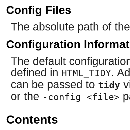
Config Files
The absolute path of the 
Configuration Informat
The default configuration
defined in
. Ad
HTML_TIDY
can be passed to
v
tidy
or the
p
-config <file>
Contents