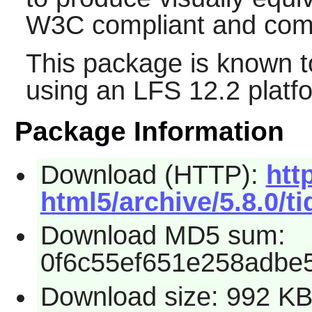
W3C compliant and comp
This package is known t
using an LFS 12.2 platf
Package Information
Download (HTTP):
htt
html5/archive/5.8.0/ti
Download MD5 sum:
0f6c55ef651e258adbe5
Download size: 992 K