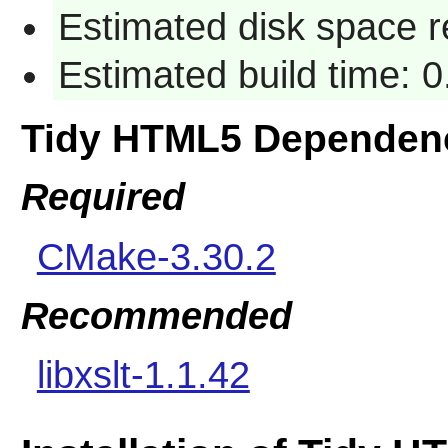
Estimated disk space r
Estimated build time: 
Tidy HTML5 Dependen
Required
CMake-3.30.2
Recommended
libxslt-1.1.42