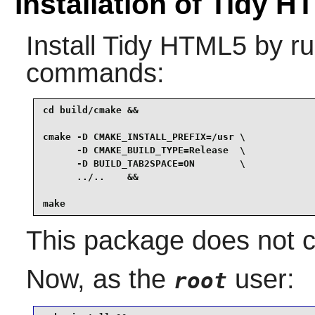
Installation of Tidy 
Install
Tidy HTML5
by ru
commands:
cd build/cmake &&

cmake -D CMAKE_INSTALL_PREFIX=/usr \

      -D CMAKE_BUILD_TYPE=Release  \

      -D BUILD_TAB2SPACE=ON        \

      ../..    &&

make
This package does not co
Now, as the
user:
root