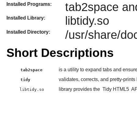
tab2space and
Installed Programs:
libtidy.so
Installed Library:
/usr/share/doc
Installed Directory:
Short Descriptions
is a utility to expand tabs and ensur
tab2space
validates, corrects, and pretty-prints
tidy
library provides the
Tidy HTML5
API
libtidy.so