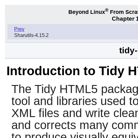
®
Beyond Linux
From Scra
Chapter 1
Prev
Sharutils-4.15.2
tidy
Introduction to Tidy
The
Tidy HTML5
packag
tool and libraries used
XML files and write clea
and corrects many comm
to produce visually equi