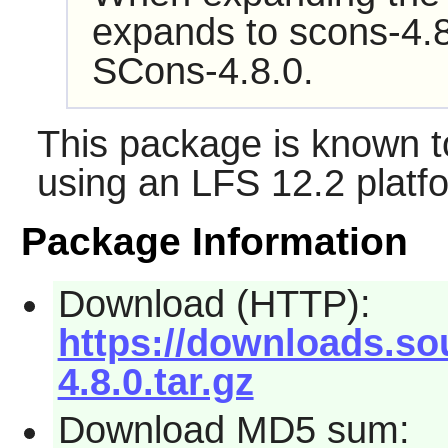
expands to scons-4.8
SCons-4.8.0.
This package is known t
using an LFS 12.2 platf
Package Information
Download (HTTP):
https://downloads.so
4.8.0.tar.gz
Download MD5 sum: