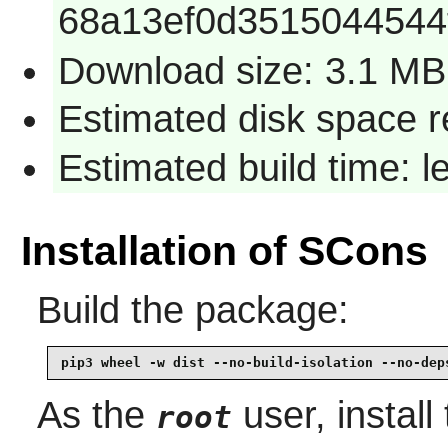
68a13ef0d3515044544
Download size: 3.1 MB
Estimated disk space 
Estimated build time: 
Installation of SCons
Build the package:
pip3 wheel -w dist --no-build-isolation --no-dep
As the
user, install
root