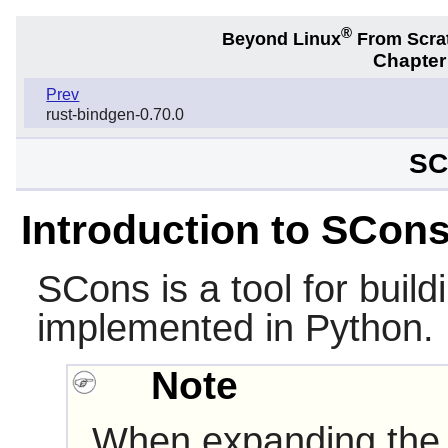
®
Beyond Linux
From Scra
Chapter
Prev
rust-bindgen-0.70.0
SC
Introduction to SCon
SCons
is a tool for build
implemented in
Python
.
Note
When expanding the 