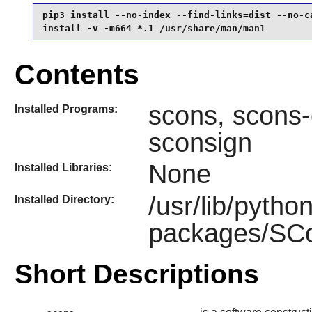
pip3 install --no-index --find-links=dist --no-ca
install -v -m664 *.1 /usr/share/man/man1
Contents
scons, scons-
Installed Programs:
sconsign
None
Installed Libraries:
/usr/lib/pytho
Installed Directory:
packages/SCon
Short Descriptions