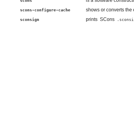
is a software construct
scons
shows or converts the 
scons-configure-cache
prints
SCons
sconsign
.sconsi