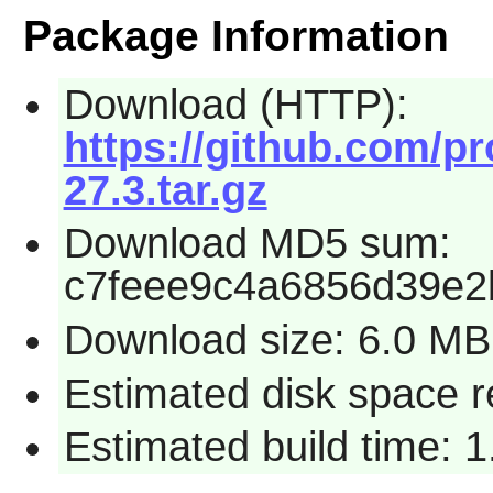
Package Information
Download (HTTP):
https://github.com/pr
27.3.tar.gz
Download MD5 sum:
c7feee9c4a6856d39e2
Download size: 6.0 MB
Estimated disk space 
Estimated build time: 1