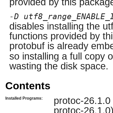
provided by this package
-D utf8_range_ENABLE_
disables installing the ut
functions provided by th
protobuf is already emb
so installing a full copy o
wasting the disk space.
Contents
protoc-26.1.0
Installed Programs:
protoc-26.1.0