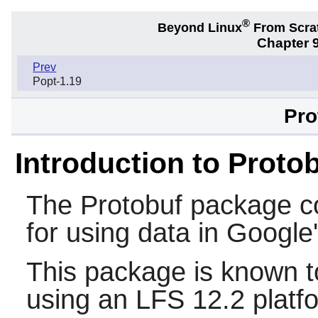
®
Beyond Linux
From Scra
Chapter 9
Prev
Popt-1.19
Pro
Introduction to Proto
The
Protobuf
package con
for using data in Google
This package is known t
using an LFS 12.2 platf