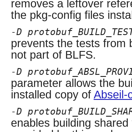
removes a leftover refer
the pkg-config files inst
-D protobuf_BUILD_TES
prevents the tests from
not part of BLFS.
-D protobuf_ABSL_PROV
parameter allows the bu
installed copy of
Abseil-
-D protobuf_BUILD_SHA
enables building shared v