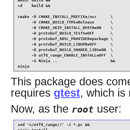
mkdir build &&

cd    build &&

cmake -D CMAKE_INSTALL_PREFIX=/usr      \

      -D CMAKE_BUILD_TYPE=Release       \

      -D CMAKE_SKIP_INSTALL_RPATH=ON    \

      -D protobuf_BUILD_TESTS=OFF       \

      -D protobuf_ABSL_PROVIDER=package \

      -D protobuf_BUILD_LIBUPB=OFF      \

      -D protobuf_BUILD_SHARED_LIBS=ON  \

      -D utf8_range_ENABLE_INSTALL=OFF  \

      -G Ninja ..                       &&

ninja
This package does come w
requires
gtest
, which is
Now, as the
user:
root
sed 's/utf8_range//' -i *.pc &&
