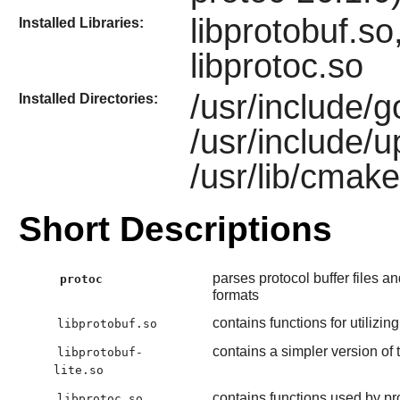
libprotobuf.so,
Installed Libraries:
libprotoc.so
/usr/include/g
Installed Directories:
/usr/include/
/usr/lib/cmake
Short Descriptions
parses protocol buffer files 
protoc
formats
contains functions for utilizi
libprotobuf.so
contains a simpler version of 
libprotobuf-
lite.so
contains functions used by pr
libprotoc.so