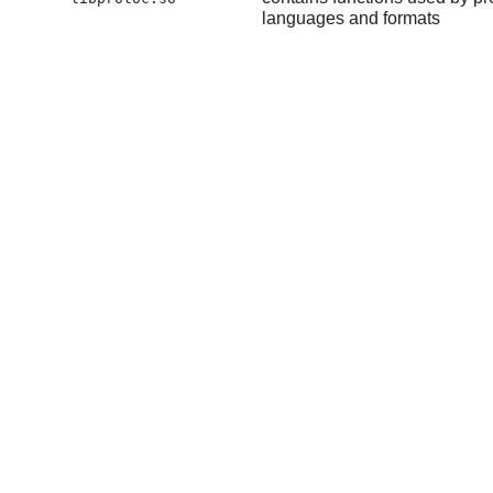
languages and formats