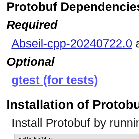
Protobuf Dependencie
Required
Abseil-cpp-20240722.0
Optional
gtest (for tests)
Installation of Protob
Install
Protobuf
by runni