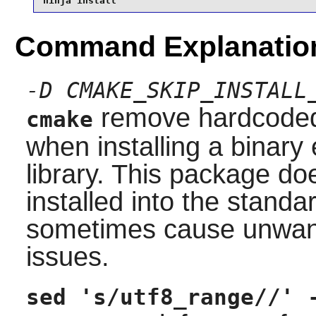
ninja install
Command Explanatio
-D CMAKE_SKIP_INSTALL
remove hardcoded 
cmake
when installing a binary 
library. This package do
installed into the stand
sometimes cause unwante
issues.
sed 's/utf8_range//' 